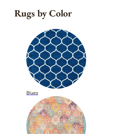
Rugs by Color
Blues