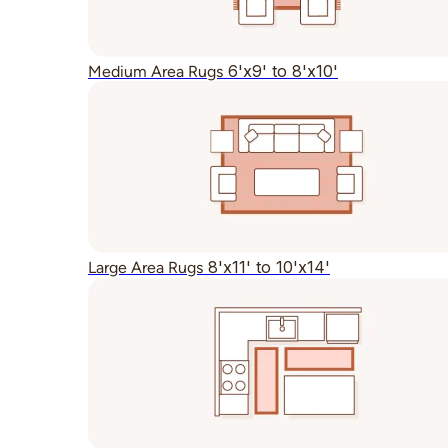
6'x9' to 8'x10'
Medium Area Rugs
8'x11' to 10'x14'
Large Area Rugs