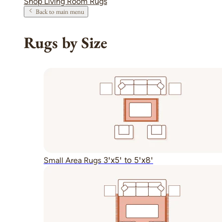
Shop Living Room Rugs
Back to main menu
Rugs by Size
3'x5' to 5'x8'
Small Area Rugs