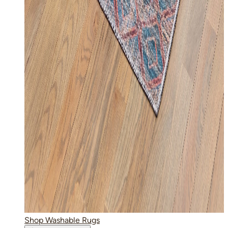
Shop Washable Rugs