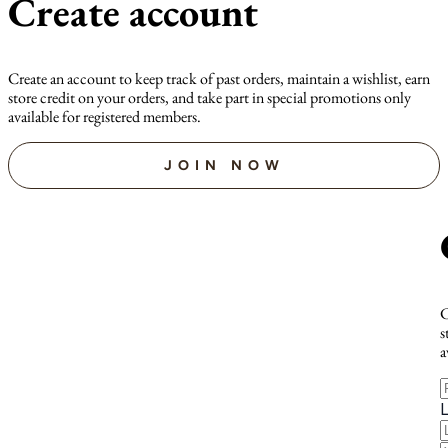
Create account
Create an account to keep track of past orders, maintain a wishlist, earn
store credit on your orders, and take part in special promotions only
available for registered members.
JOIN NOW
C
s
a
F