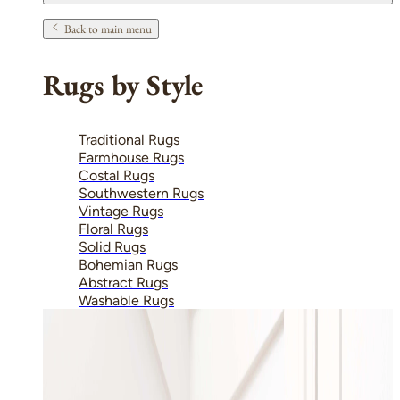
Back to main menu
Rugs by Style
Traditional Rugs
Farmhouse Rugs
Costal Rugs
Southwestern Rugs
Vintage Rugs
Floral Rugs
Solid Rugs
Bohemian Rugs
Abstract Rugs
Washable Rugs