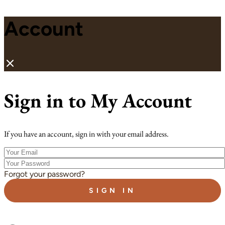
Account
Sign in to My Account
If you have an account, sign in with your email address.
Your
Email
Your
Password
Forgot your password?
SIGN IN