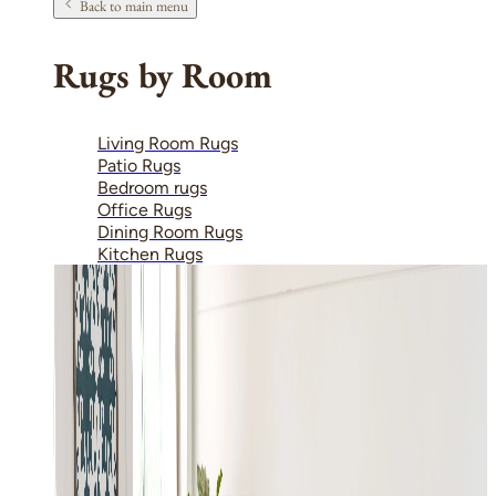
Back to main menu
Rugs by Room
Living Room Rugs
Patio Rugs
Bedroom rugs
Office Rugs
Dining Room Rugs
Kitchen Rugs