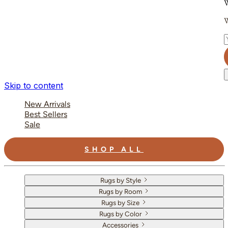
W
W
E
Skip to content
New Arrivals
Best Sellers
Sale
SHOP ALL
Rugs by Style
Rugs by Room
Rugs by Size
Rugs by Color
Accessories