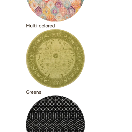
Multi-colored
Greens