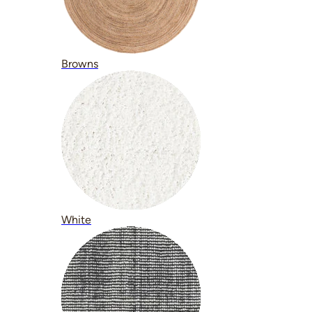
Browns
White