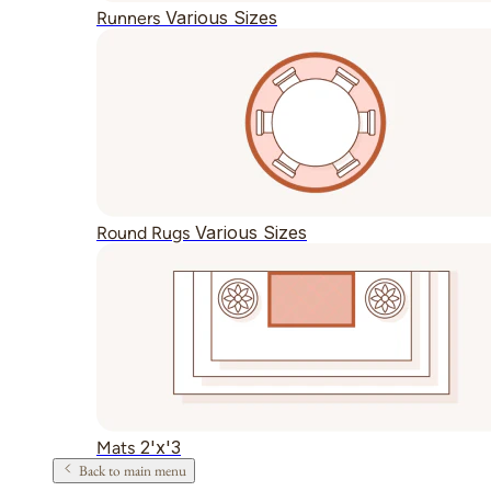
Various Sizes
Runners
Various Sizes
Round Rugs
2'x'3
Mats
Back to main menu