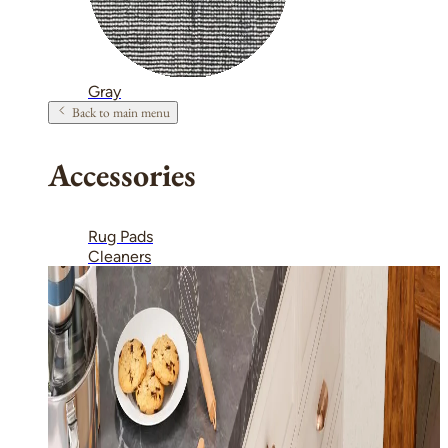
Gray
Back to main menu
Accessories
Rug Pads
Cleaners