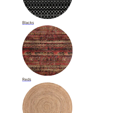
Blacks
Reds