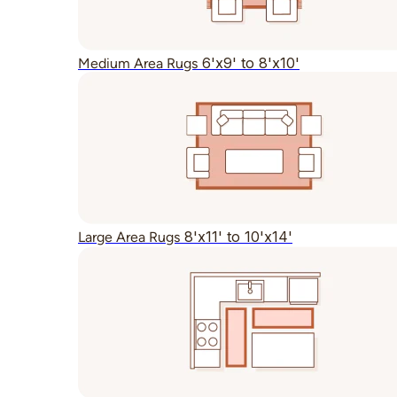
6'x9' to 8'x10'
Medium Area Rugs
8'x11' to 10'x14'
Large Area Rugs