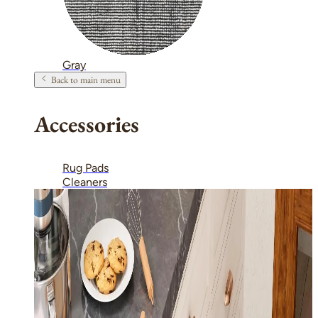
Gray
Back to main menu
Accessories
Rug Pads
Cleaners