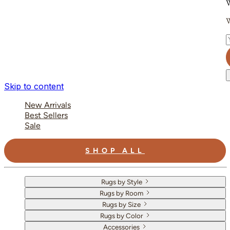
W
W
E
Skip to content
New Arrivals
Best Sellers
Sale
SHOP ALL
Rugs by Style
Rugs by Room
Rugs by Size
Rugs by Color
Accessories