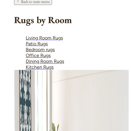
Back to main menu
Rugs by Room
Living Room Rugs
Patio Rugs
Bedroom rugs
Office Rugs
Dining Room Rugs
Kitchen Rugs