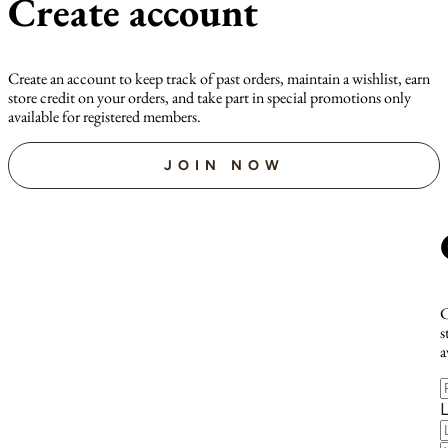
Create account
Create an account to keep track of past orders, maintain a wishlist, earn
store credit on your orders, and take part in special promotions only
available for registered members.
JOIN NOW
C
s
a
F