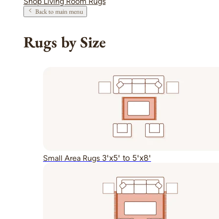
Shop Living Room Rugs
Back to main menu
Rugs by Size
3'x5' to 5'x8'
Small Area Rugs