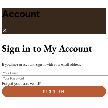
Account
Sign in to My Account
If you have an account, sign in with your email address.
Your
Email
Your
Password
Forgot your password?
SIGN IN