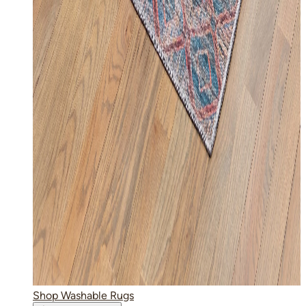
Shop Washable Rugs