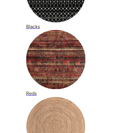
Blacks
Reds