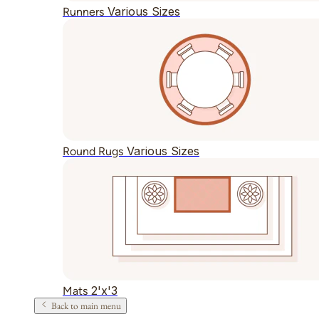
Various Sizes
Runners
Various Sizes
Round Rugs
2'x'3
Mats
Back to main menu