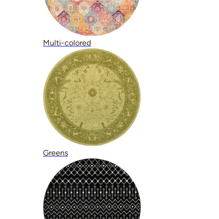
Multi-colored
Greens