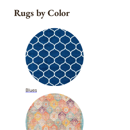
Rugs by Color
Blues