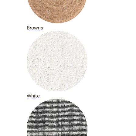
Browns
White