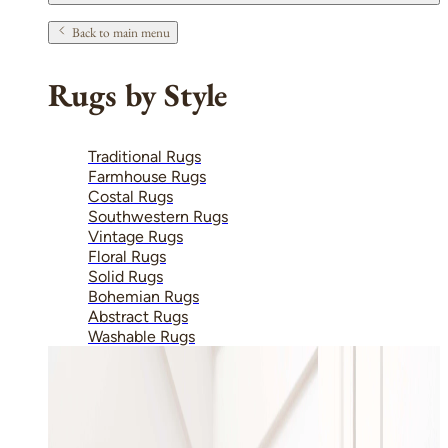
Back to main menu
Rugs by Style
Traditional Rugs
Farmhouse Rugs
Costal Rugs
Southwestern Rugs
Vintage Rugs
Floral Rugs
Solid Rugs
Bohemian Rugs
Abstract Rugs
Washable Rugs