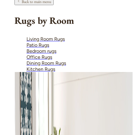
Back to main menu
Rugs by Room
Living Room Rugs
Patio Rugs
Bedroom rugs
Office Rugs
Dining Room Rugs
Kitchen Rugs