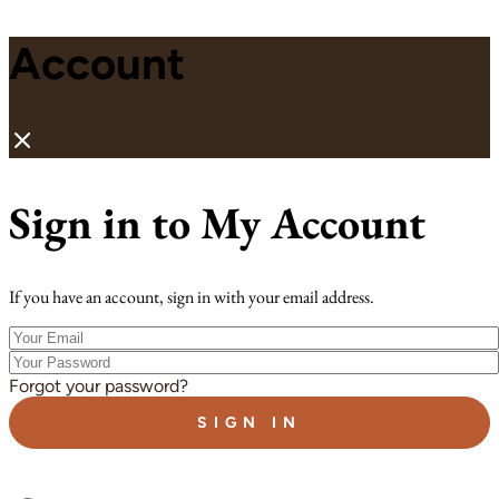
Account
Sign in to My Account
If you have an account, sign in with your email address.
Your
Email
Your
Password
Forgot your password?
SIGN IN