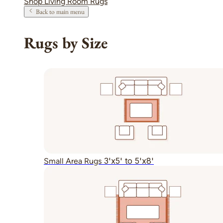
Shop Living Room Rugs
Back to main menu
Rugs by Size
3'x5' to 5'x8'
Small Area Rugs