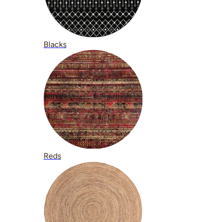
Blacks
Reds