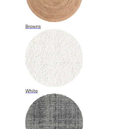
Browns
White