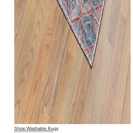
Shop Washable Rugs