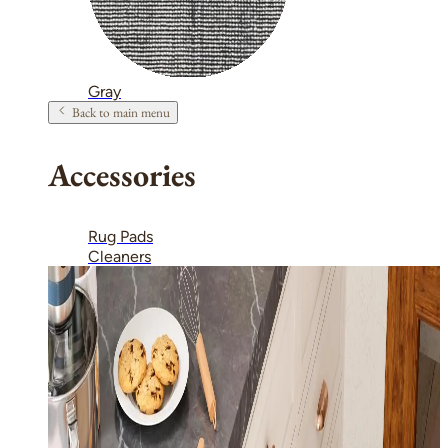
Gray
Back to main menu
Accessories
Rug Pads
Cleaners