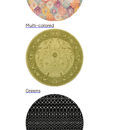
Multi-colored
Greens