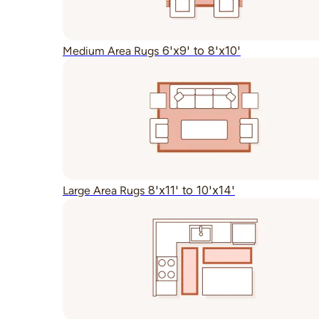
6'x9' to 8'x10'
Medium Area Rugs
8'x11' to 10'x14'
Large Area Rugs