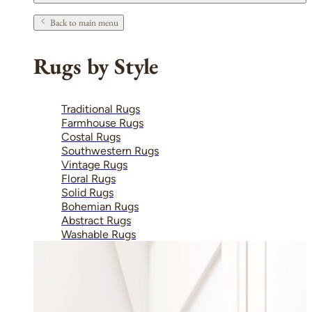
Back to main menu
Rugs by Style
Traditional Rugs
Farmhouse Rugs
Costal Rugs
Southwestern Rugs
Vintage Rugs
Floral Rugs
Solid Rugs
Bohemian Rugs
Abstract Rugs
Washable Rugs