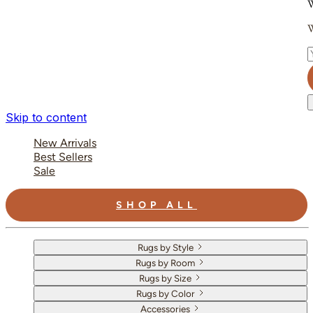
W
W
E
Skip to content
New Arrivals
Best Sellers
Sale
SHOP ALL
Rugs by Style
Rugs by Room
Rugs by Size
Rugs by Color
Accessories