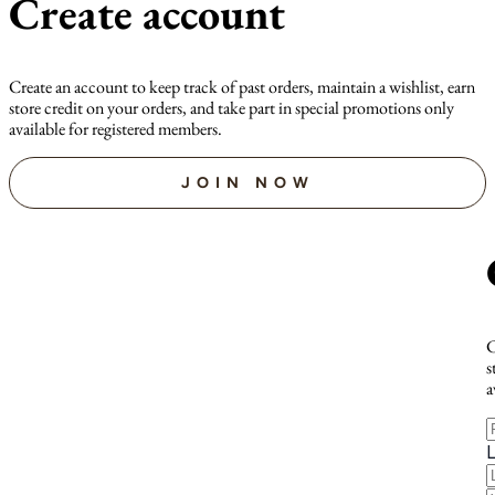
Create account
Create an account to keep track of past orders, maintain a wishlist, earn
store credit on your orders, and take part in special promotions only
available for registered members.
JOIN NOW
C
s
a
F