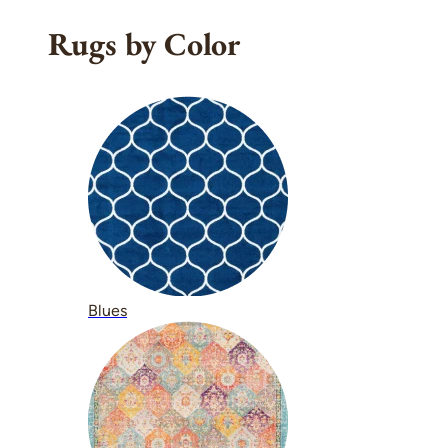
Rugs by Color
Blues