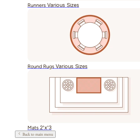
Various Sizes
Runners
Various Sizes
Round Rugs
2'x'3
Mats
Back to main menu