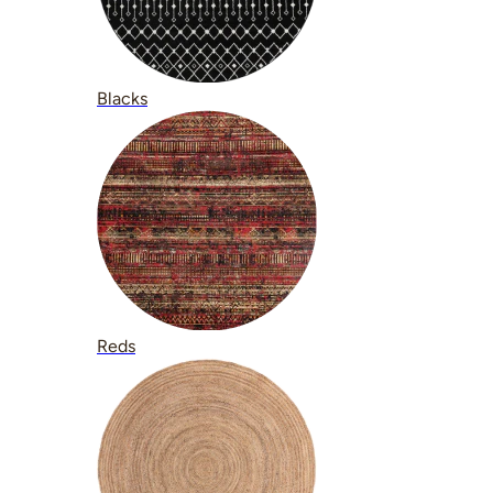
Blacks
Reds