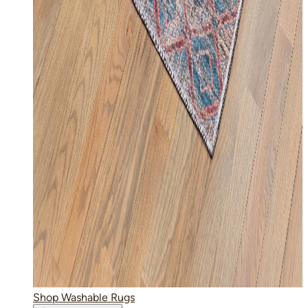
Shop Washable Rugs