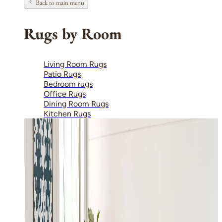
Back to main menu
Rugs by Room
Living Room Rugs
Patio Rugs
Bedroom rugs
Office Rugs
Dining Room Rugs
Kitchen Rugs