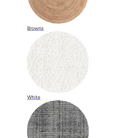
Browns
White