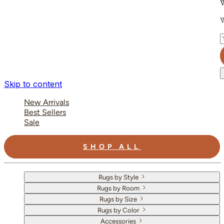
W
W
E
Skip to content
New Arrivals
Best Sellers
Sale
SHOP ALL
Rugs by Style
Rugs by Room
Rugs by Size
Rugs by Color
Accessories