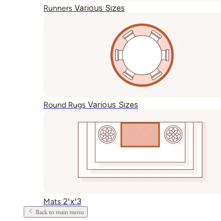
Various Sizes
Runners
Various Sizes
Round Rugs
2'x'3
Mats
Back to main menu