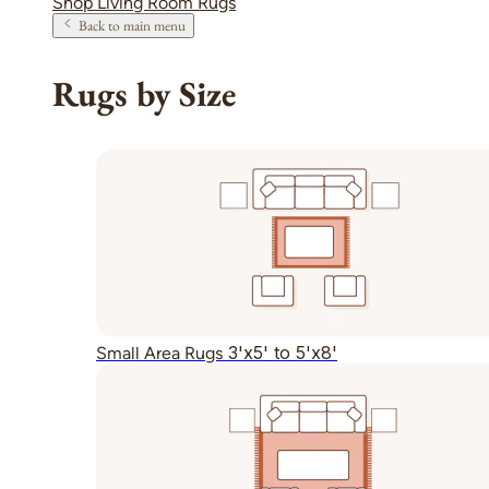
Shop Living Room Rugs
Back to main menu
Rugs by Size
3'x5' to 5'x8'
Small Area Rugs