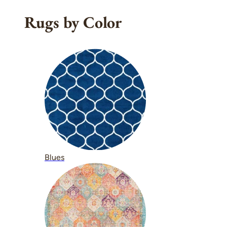
Rugs by Color
Blues