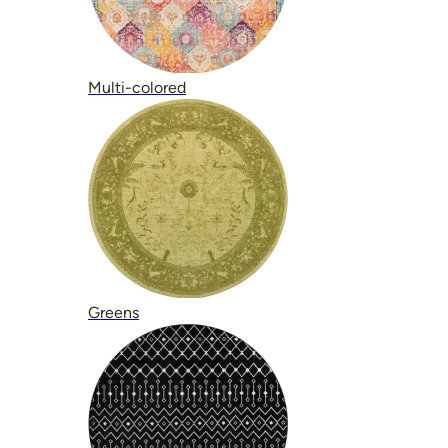
Multi-colored
Greens