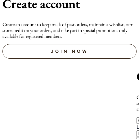
Create account
Create an account to keep track of past orders, maintain a wishlist, earn
store credit on your orders, and take part in special promotions only
available for registered members.
JOIN NOW
C
s
a
F