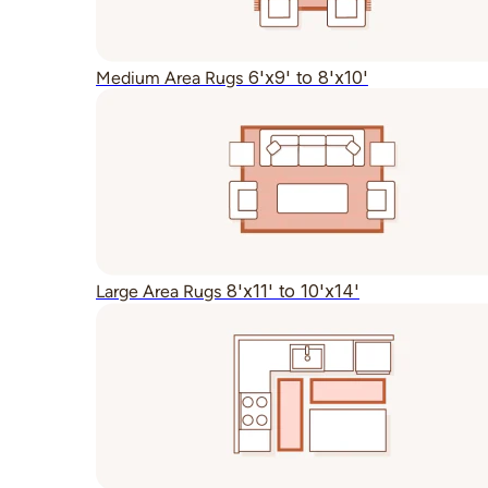
6'x9' to 8'x10'
Medium Area Rugs
8'x11' to 10'x14'
Large Area Rugs