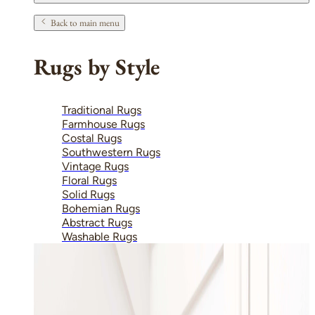
Back to main menu
Rugs by Style
Traditional Rugs
Farmhouse Rugs
Costal Rugs
Southwestern Rugs
Vintage Rugs
Floral Rugs
Solid Rugs
Bohemian Rugs
Abstract Rugs
Washable Rugs