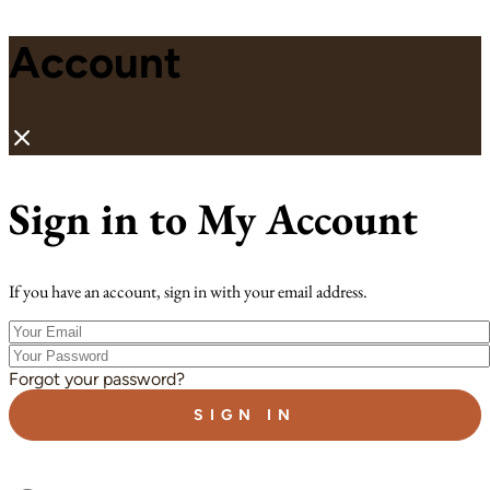
Account
Sign in to My Account
If you have an account, sign in with your email address.
Your
Email
Your
Password
Forgot your password?
SIGN IN