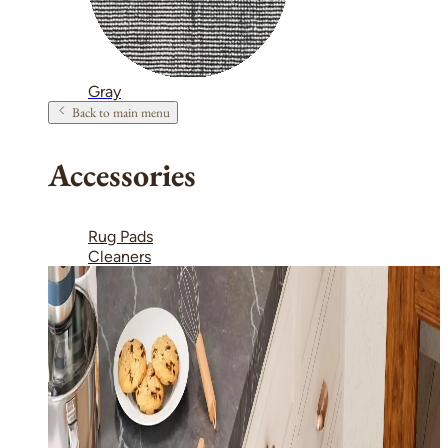
Gray
Back to main menu
Accessories
Rug Pads
Cleaners