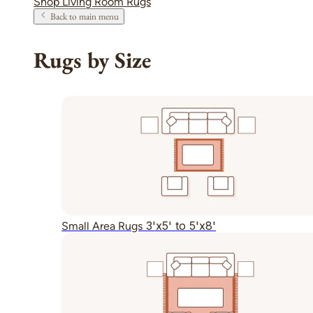
Shop Living Room Rugs
Back to main menu
Rugs by Size
3'x5' to 5'x8'
Small Area Rugs