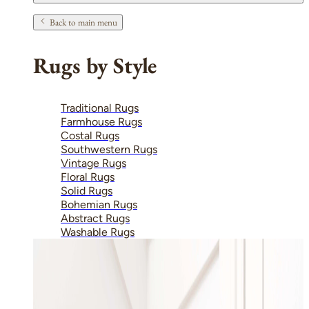
Back to main menu
Rugs by Style
Traditional Rugs
Farmhouse Rugs
Costal Rugs
Southwestern Rugs
Vintage Rugs
Floral Rugs
Solid Rugs
Bohemian Rugs
Abstract Rugs
Washable Rugs