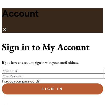
Account
Sign in to My Account
If you have an account, sign in with your email address.
Your
Email
Your
Password
Forgot your password?
SIGN IN