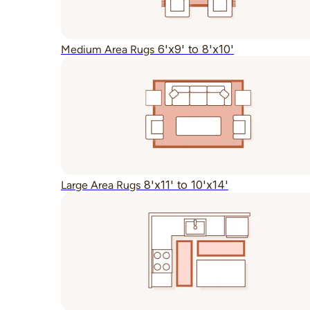
6'x9' to 8'x10'
Medium Area Rugs
8'x11' to 10'x14'
Large Area Rugs