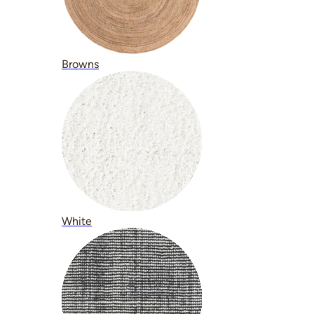
Browns
White