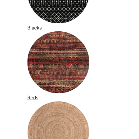
Blacks
Reds