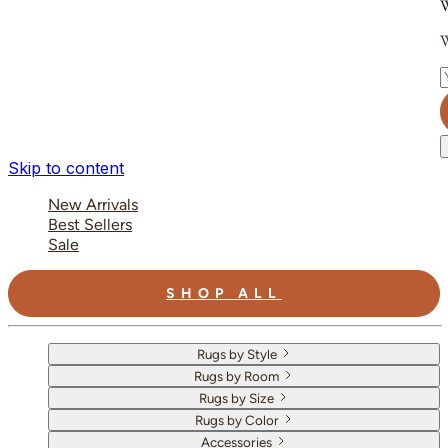
W
W
E
Skip to content
New Arrivals
Best Sellers
Sale
SHOP ALL
Rugs by Style
Rugs by Room
Rugs by Size
Rugs by Color
Accessories