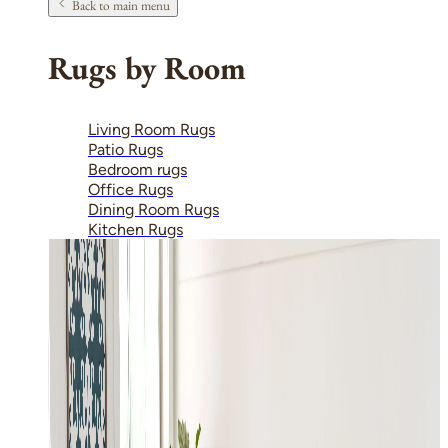
Back to main menu
Rugs by Room
Living Room Rugs
Patio Rugs
Bedroom rugs
Office Rugs
Dining Room Rugs
Kitchen Rugs