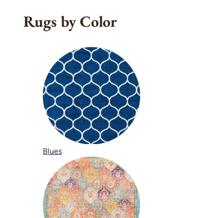
Rugs by Color
Blues