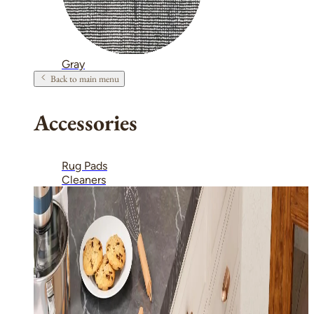
Gray
Back to main menu
Accessories
Rug Pads
Cleaners