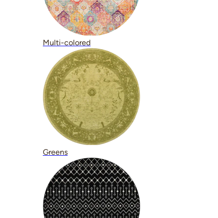
Multi-colored
Greens