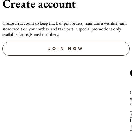
Create account
Create an account to keep track of past orders, maintain a wishlist, earn
store credit on your orders, and take part in special promotions only
available for registered members.
JOIN NOW
C
s
a
F