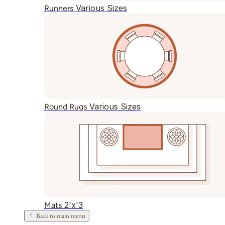
Various Sizes
Runners
Various Sizes
Round Rugs
2'x'3
Mats
Back to main menu