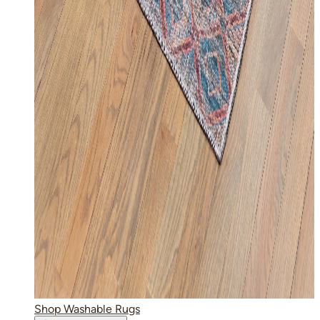
Shop Washable Rugs