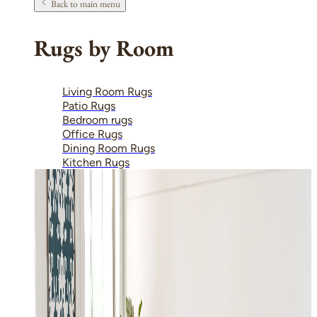
Back to main menu
Rugs by Room
Living Room Rugs
Patio Rugs
Bedroom rugs
Office Rugs
Dining Room Rugs
Kitchen Rugs