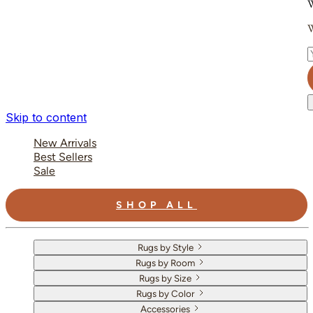
W
W
E
Skip to content
New Arrivals
Best Sellers
Sale
SHOP ALL
Rugs by Style
Rugs by Room
Rugs by Size
Rugs by Color
Accessories