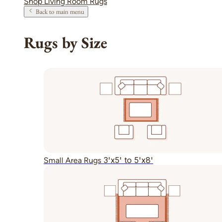
Shop Living Room Rugs
Back to main menu
Rugs by Size
3'x5' to 5'x8'
Small Area Rugs