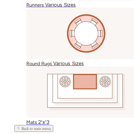
Various Sizes
Runners
Various Sizes
Round Rugs
2'x'3
Mats
Back to main menu