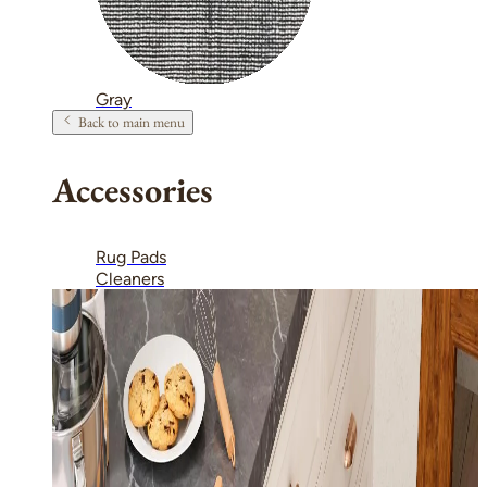
Gray
Back to main menu
Accessories
Rug Pads
Cleaners