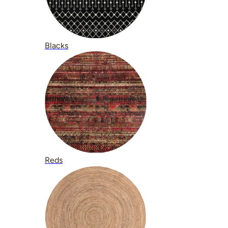
Blacks
Reds