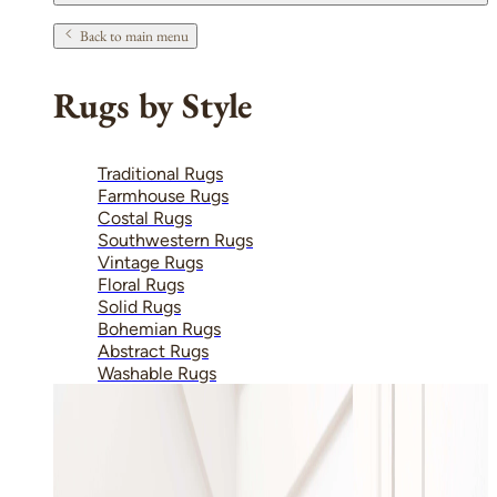
Back to main menu
Rugs by Style
Traditional Rugs
Farmhouse Rugs
Costal Rugs
Southwestern Rugs
Vintage Rugs
Floral Rugs
Solid Rugs
Bohemian Rugs
Abstract Rugs
Washable Rugs