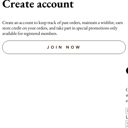
Create account
Create an account to keep track of past orders, maintain a wishlist, earn
store credit on your orders, and take part in special promotions only
available for registered members.
JOIN NOW
C
s
a
F