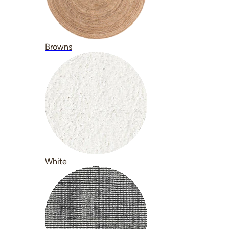
Browns
White