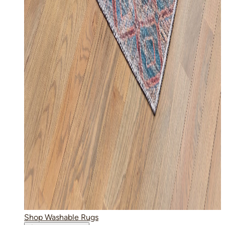
Shop Washable Rugs