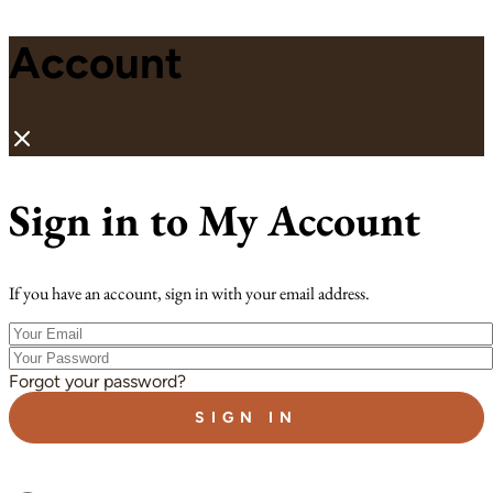
Account
Sign in to My Account
If you have an account, sign in with your email address.
Your
Email
Your
Password
Forgot your password?
SIGN IN