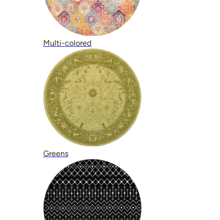
Multi-colored
Greens