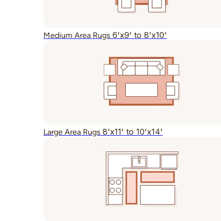
6'x9' to 8'x10'
Medium Area Rugs
8'x11' to 10'x14'
Large Area Rugs