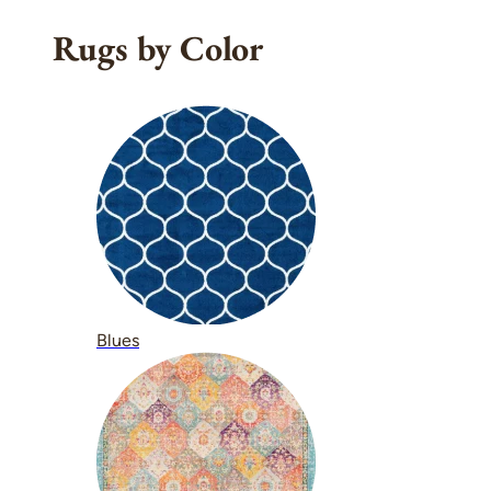
Rugs by Color
Blues