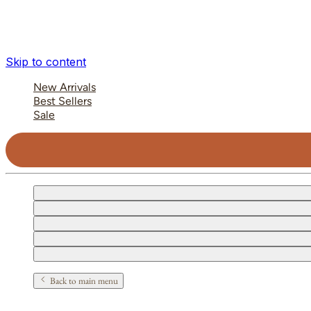
Skip to content
New Arrivals
Best Sellers
Sale
Back to main menu