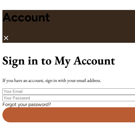
Account
Sign in to My Account
If you have an account, sign in with your email address.
Your
Email
Your
Password
Forgot your password?