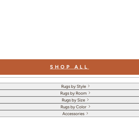
SHOP ALL
Rugs by Style
Rugs by Room
Rugs by Size
Rugs by Color
Accessories