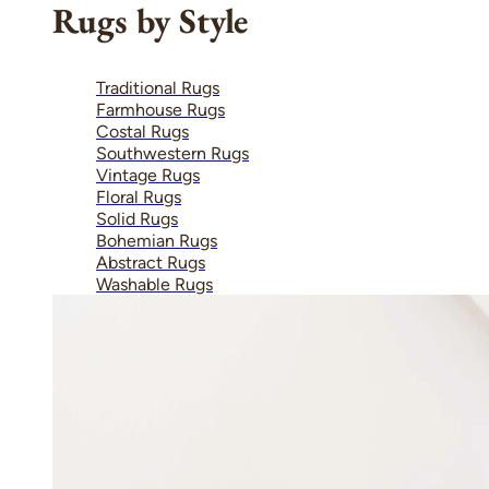
Rugs by Style
Traditional Rugs
Farmhouse Rugs
Costal Rugs
Southwestern Rugs
Vintage Rugs
Floral Rugs
Solid Rugs
Bohemian Rugs
Abstract Rugs
Washable Rugs