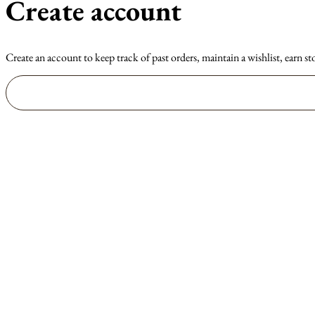
Create account
Create an account to keep track of past orders, maintain a wishlist, earn st