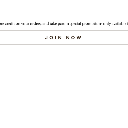
ore credit on your orders, and take part in special promotions only available
JOIN NOW