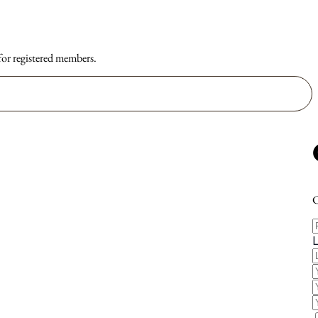
 for registered members.
C
F
E