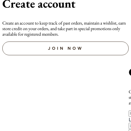
Create account
Create an account to keep track of past orders, maintain a wishlist, earn
store credit on your orders, and take part in special promotions only
available for registered members.
JOIN NOW
C
s
a
F