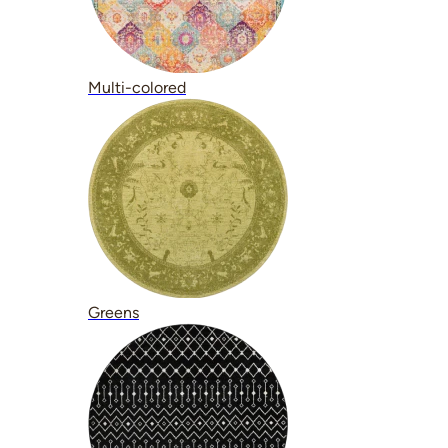
Multi-colored
Greens