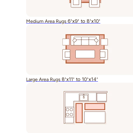
6'x9' to 8'x10'
Medium Area Rugs
8'x11' to 10'x14'
Large Area Rugs