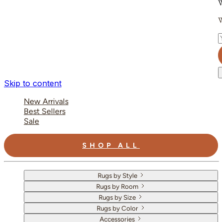
W
W
E
Skip to content
New Arrivals
Best Sellers
Sale
SHOP ALL
Rugs by Style
Rugs by Room
Rugs by Size
Rugs by Color
Accessories