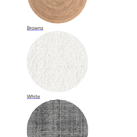
Browns
White