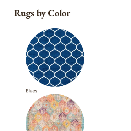
Rugs by Color
Blues