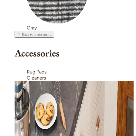
Gray
Back to main menu
Accessories
Rug Pads
Cleaners