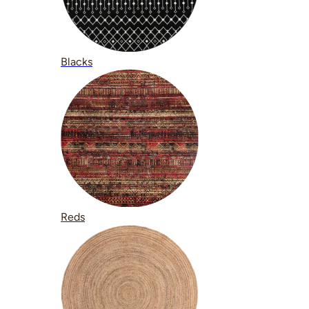
Blacks
Reds