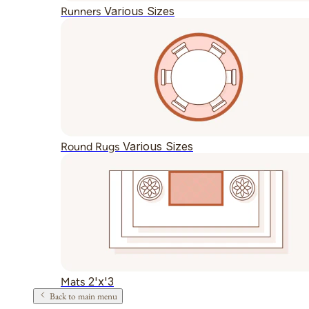
Various Sizes
Runners
Various Sizes
Round Rugs
2'x'3
Mats
Back to main menu