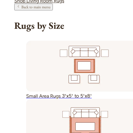
Shop Living Room Rugs
Back to main menu
Rugs by Size
3'x5' to 5'x8'
Small Area Rugs