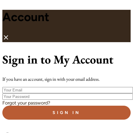
Account
Sign in to My Account
If you have an account, sign in with your email address.
Your
Email
Your
Password
Forgot your password?
SIGN IN