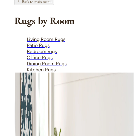
Back to main menu
Rugs by Room
Living Room Rugs
Patio Rugs
Bedroom rugs
Office Rugs
Dining Room Rugs
Kitchen Rugs