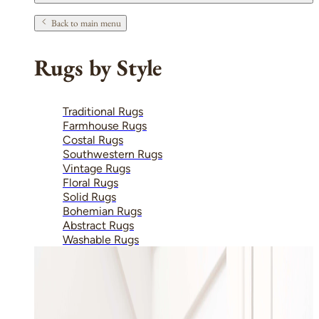
Back to main menu
Rugs by Style
Traditional Rugs
Farmhouse Rugs
Costal Rugs
Southwestern Rugs
Vintage Rugs
Floral Rugs
Solid Rugs
Bohemian Rugs
Abstract Rugs
Washable Rugs