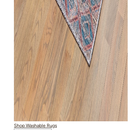
Shop Washable Rugs