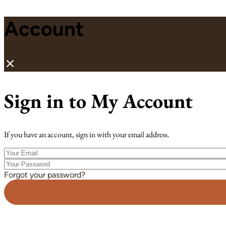
Account
Sign in to My Account
If you have an account, sign in with your email address.
Your
Email
Your
Password
Forgot your password?