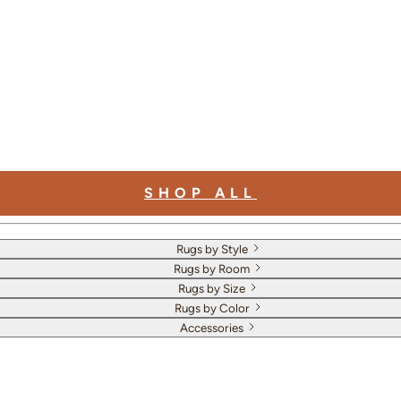
SHOP ALL
Rugs by Style
Rugs by Room
Rugs by Size
Rugs by Color
Accessories