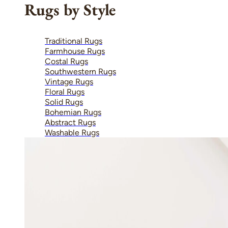
Rugs by Style
Traditional Rugs
Farmhouse Rugs
Costal Rugs
Southwestern Rugs
Vintage Rugs
Floral Rugs
Solid Rugs
Bohemian Rugs
Abstract Rugs
Washable Rugs