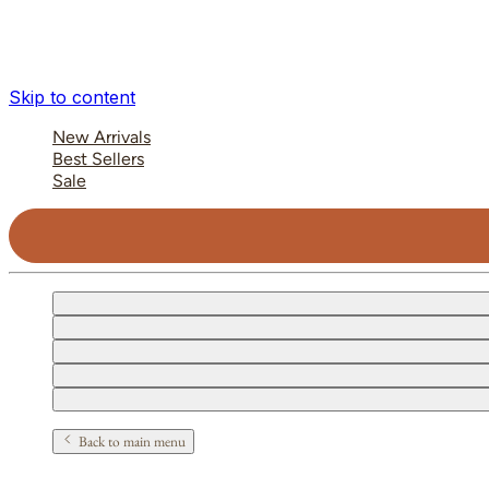
Skip to content
New Arrivals
Best Sellers
Sale
Back to main menu