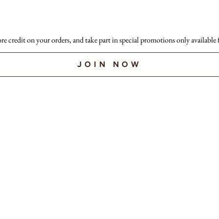
ore credit on your orders, and take part in special promotions only available
JOIN NOW