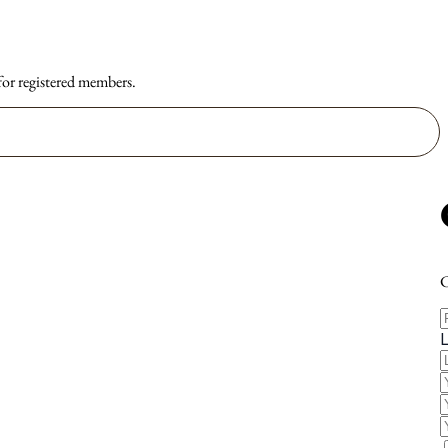
 for registered members.
C
F
E