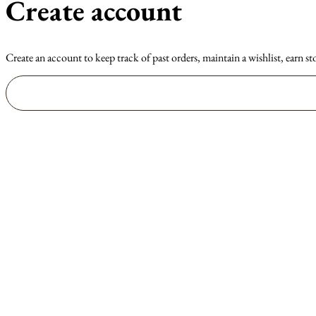
Create account
Create an account to keep track of past orders, maintain a wishlist, earn st