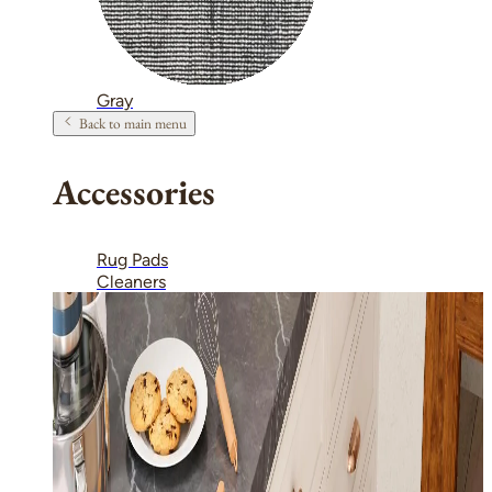
Gray
Back to main menu
Accessories
Rug Pads
Cleaners