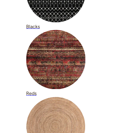
Blacks
Reds