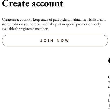
Create account
Create an account to keep track of past orders, maintain a wishlist, earn
store credit on your orders, and take part in special promotions only
available for registered members.
JOIN NOW
C
s
a
F