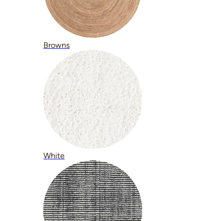
Browns
White