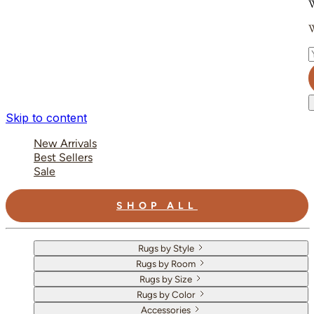
W
W
E
Skip to content
New Arrivals
Best Sellers
Sale
SHOP ALL
Rugs by Style
Rugs by Room
Rugs by Size
Rugs by Color
Accessories