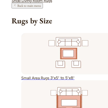
Shop Living Room Rugs
Back to main menu
Rugs by Size
3'x5' to 5'x8'
Small Area Rugs