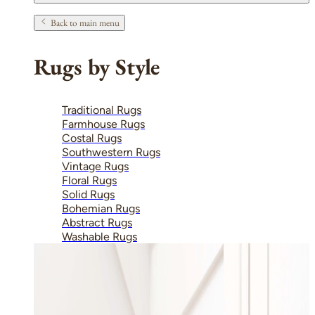
Back to main menu
Rugs by Style
Traditional Rugs
Farmhouse Rugs
Costal Rugs
Southwestern Rugs
Vintage Rugs
Floral Rugs
Solid Rugs
Bohemian Rugs
Abstract Rugs
Washable Rugs