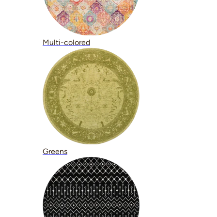
Multi-colored
Greens