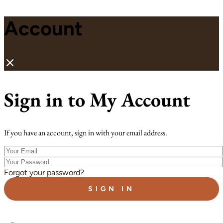
Account
Sign in to My Account
If you have an account, sign in with your email address.
Your
Email
Your
Password
Forgot your password?
SIGN IN