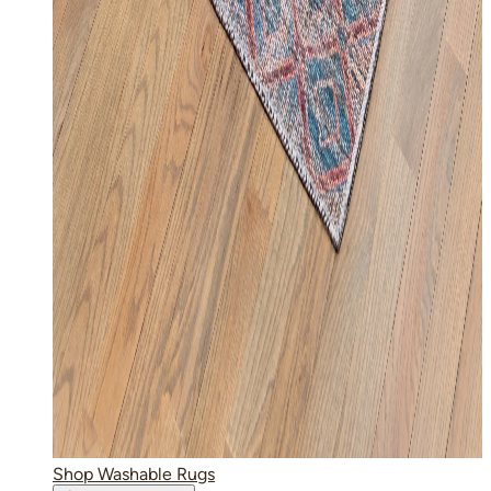
Shop Washable Rugs