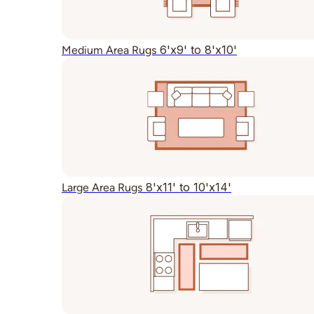
6'x9' to 8'x10'
Medium Area Rugs
8'x11' to 10'x14'
Large Area Rugs