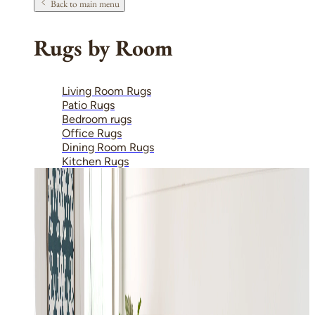
Back to main menu
Rugs by Room
Living Room Rugs
Patio Rugs
Bedroom rugs
Office Rugs
Dining Room Rugs
Kitchen Rugs