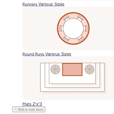
Various Sizes
Runners
Various Sizes
Round Rugs
2'x'3
Mats
Back to main menu