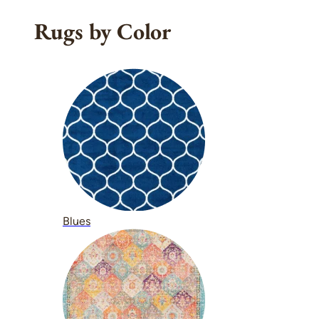
Rugs by Color
Blues