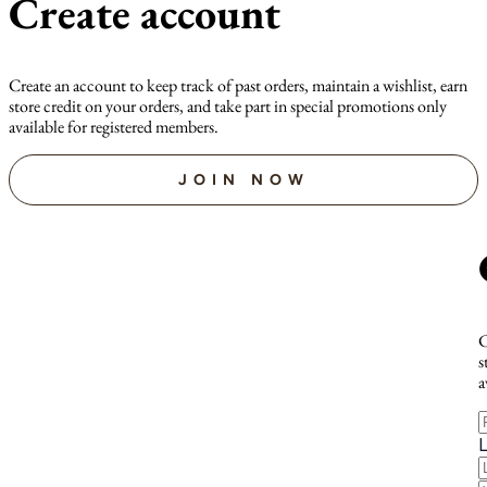
Create account
Create an account to keep track of past orders, maintain a wishlist, earn
store credit on your orders, and take part in special promotions only
available for registered members.
JOIN NOW
C
s
a
F