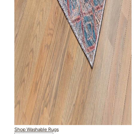
Shop Washable Rugs