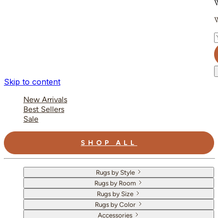
W
W
E
Skip to content
New Arrivals
Best Sellers
Sale
SHOP ALL
Rugs by Style
Rugs by Room
Rugs by Size
Rugs by Color
Accessories