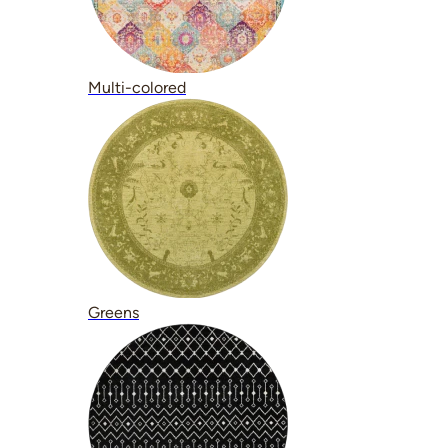
Multi-colored
Greens