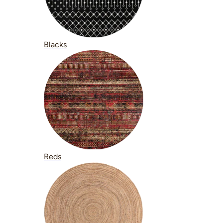
Blacks
Reds