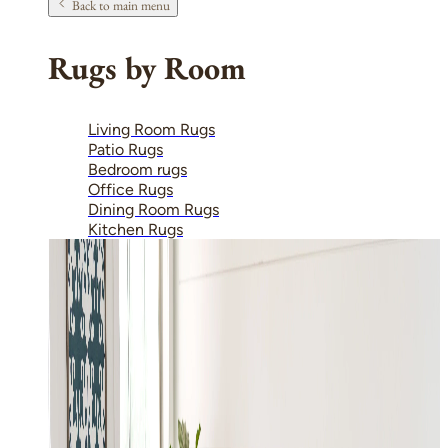
Back to main menu
Rugs by Room
Living Room Rugs
Patio Rugs
Bedroom rugs
Office Rugs
Dining Room Rugs
Kitchen Rugs