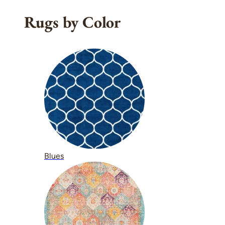
Rugs by Color
Blues