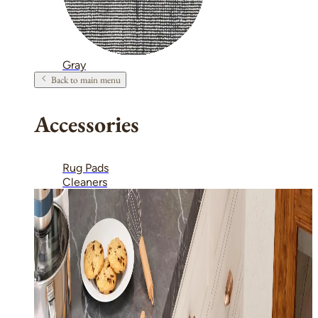
Gray
Back to main menu
Accessories
Rug Pads
Cleaners