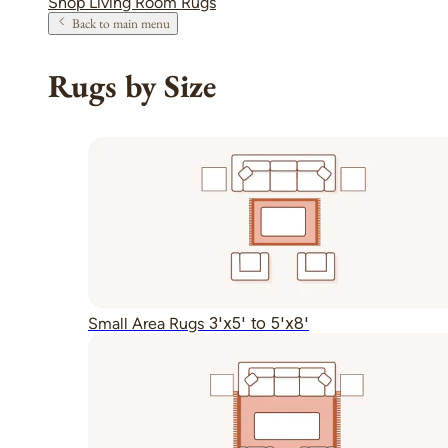
Shop Living Room Rugs
Back to main menu
Rugs by Size
3'x5' to 5'x8'
Small Area Rugs