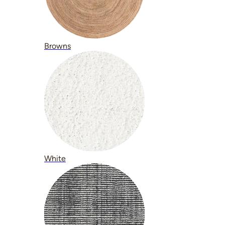
Browns
White