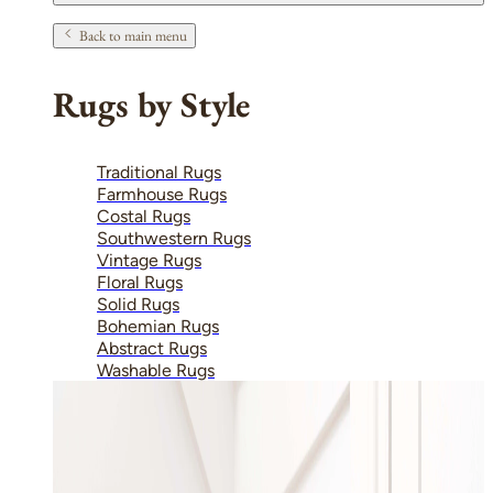
Back to main menu
Rugs by Style
Traditional Rugs
Farmhouse Rugs
Costal Rugs
Southwestern Rugs
Vintage Rugs
Floral Rugs
Solid Rugs
Bohemian Rugs
Abstract Rugs
Washable Rugs