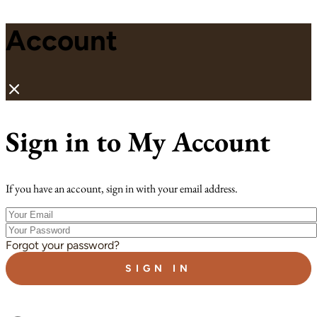
Account
Sign in to My Account
If you have an account, sign in with your email address.
Your
Email
Your
Password
Forgot your password?
SIGN IN