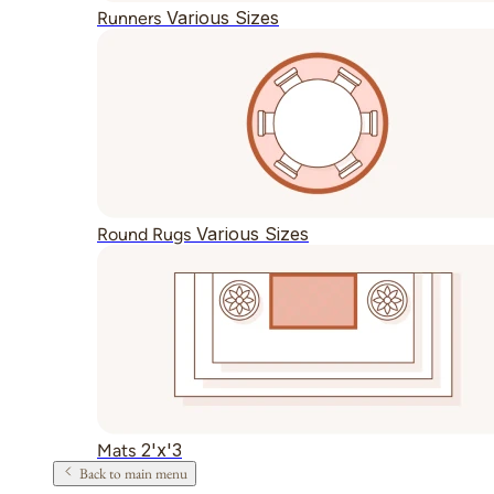
Various Sizes
Runners
Various Sizes
Round Rugs
2'x'3
Mats
Back to main menu