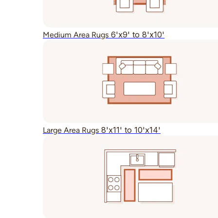
6'x9' to 8'x10'
Medium Area Rugs
8'x11' to 10'x14'
Large Area Rugs