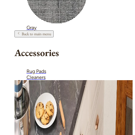
Gray
Back to main menu
Accessories
Rug Pads
Cleaners