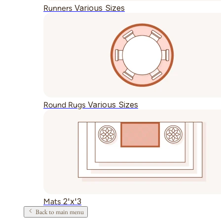
Various Sizes
Runners
Various Sizes
Round Rugs
2'x'3
Mats
Back to main menu