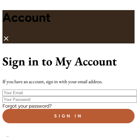
Account
Sign in to My Account
If you have an account, sign in with your email address.
Your
Email
Your
Password
Forgot your password?
SIGN IN