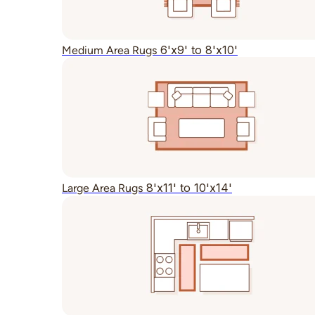
6'x9' to 8'x10'
Medium Area Rugs
8'x11' to 10'x14'
Large Area Rugs