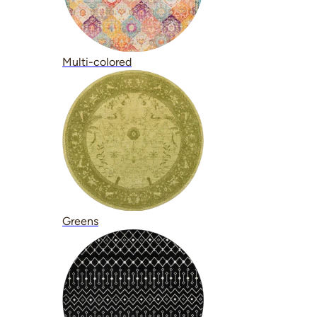
Multi-colored
Greens