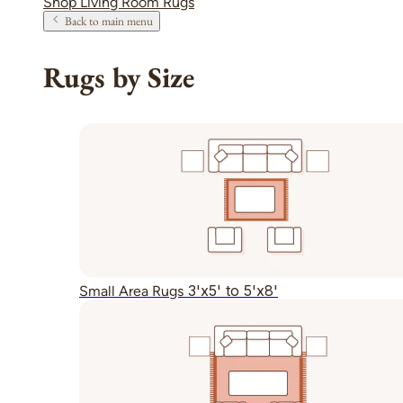
Shop Living Room Rugs
Back to main menu
Rugs by Size
3'x5' to 5'x8'
Small Area Rugs