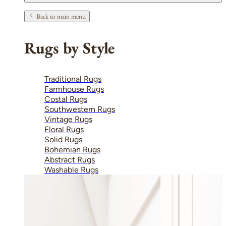
Back to main menu
Rugs by Style
Traditional Rugs
Farmhouse Rugs
Costal Rugs
Southwestern Rugs
Vintage Rugs
Floral Rugs
Solid Rugs
Bohemian Rugs
Abstract Rugs
Washable Rugs