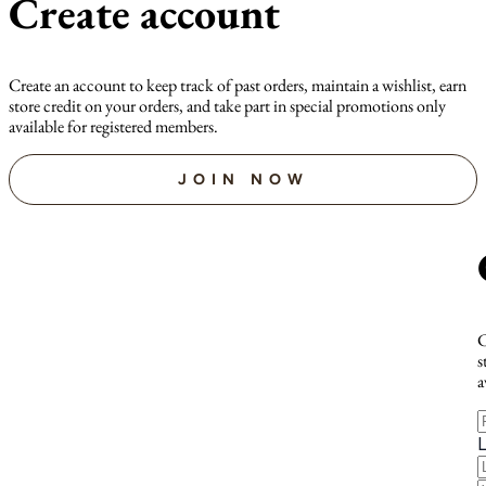
Create account
Create an account to keep track of past orders, maintain a wishlist, earn
store credit on your orders, and take part in special promotions only
available for registered members.
JOIN NOW
C
s
a
F