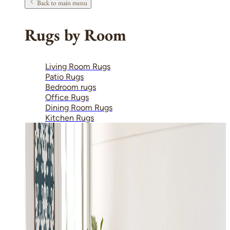
Back to main menu
Rugs by Room
Living Room Rugs
Patio Rugs
Bedroom rugs
Office Rugs
Dining Room Rugs
Kitchen Rugs