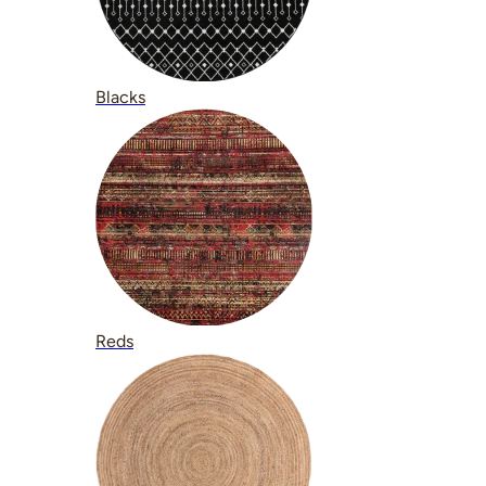
Blacks
Reds