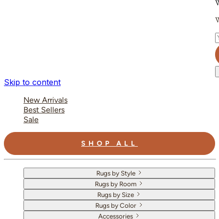
W
W
E
Skip to content
New Arrivals
Best Sellers
Sale
SHOP ALL
Rugs by Style
Rugs by Room
Rugs by Size
Rugs by Color
Accessories