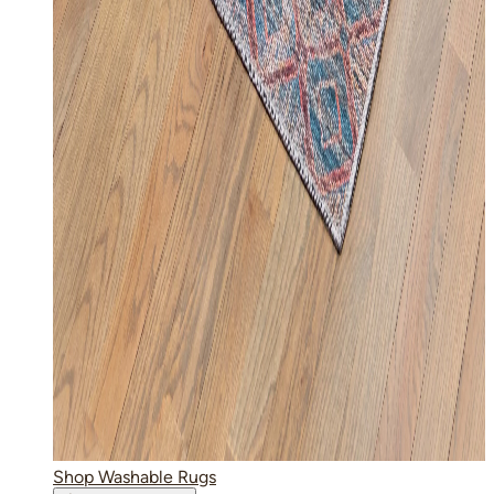
Shop Washable Rugs