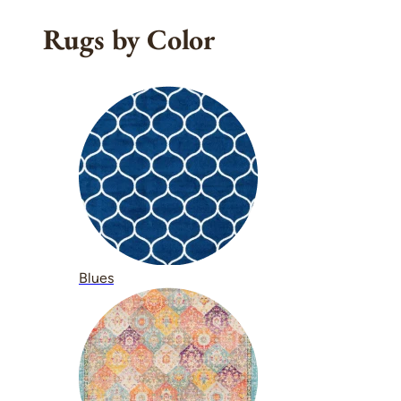
Rugs by Color
Blues