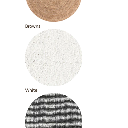
Browns
White