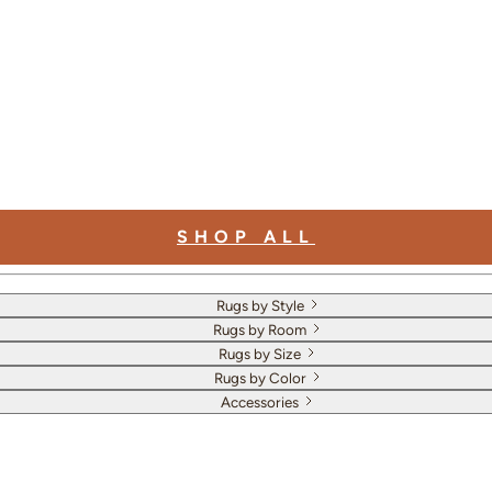
SHOP ALL
Rugs by Style
Rugs by Room
Rugs by Size
Rugs by Color
Accessories