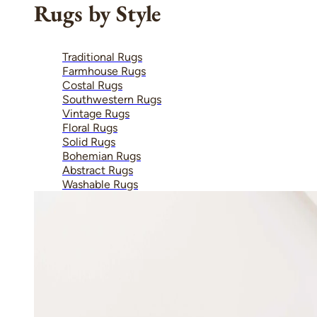
Rugs by Style
Traditional Rugs
Farmhouse Rugs
Costal Rugs
Southwestern Rugs
Vintage Rugs
Floral Rugs
Solid Rugs
Bohemian Rugs
Abstract Rugs
Washable Rugs