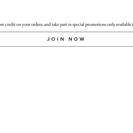
ore credit on your orders, and take part in special promotions only available
JOIN NOW