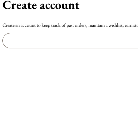
Create account
Create an account to keep track of past orders, maintain a wishlist, earn st