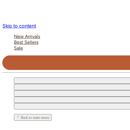
Skip to content
New Arrivals
Best Sellers
Sale
Back to main menu