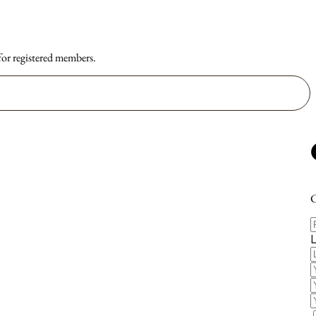
 for registered members.
C
F
E