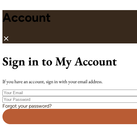
Account
Sign in to My Account
If you have an account, sign in with your email address.
Your
Email
Your
Password
Forgot your password?