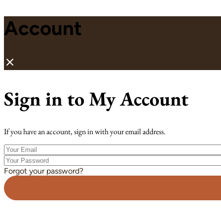
Account
Sign in to My Account
If you have an account, sign in with your email address.
Your
Email
Your
Password
Forgot your password?