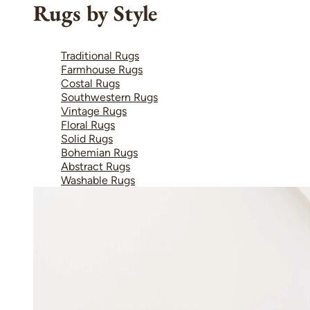
Rugs by Style
Traditional Rugs
Farmhouse Rugs
Costal Rugs
Southwestern Rugs
Vintage Rugs
Floral Rugs
Solid Rugs
Bohemian Rugs
Abstract Rugs
Washable Rugs