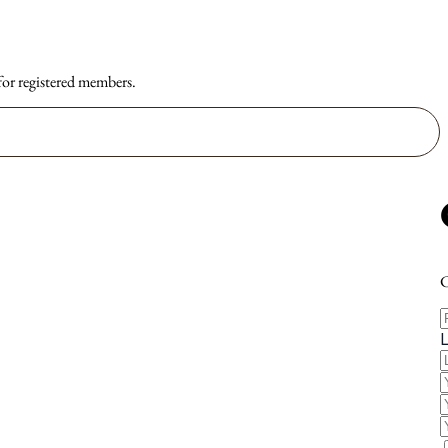
 for registered members.
C
F
E