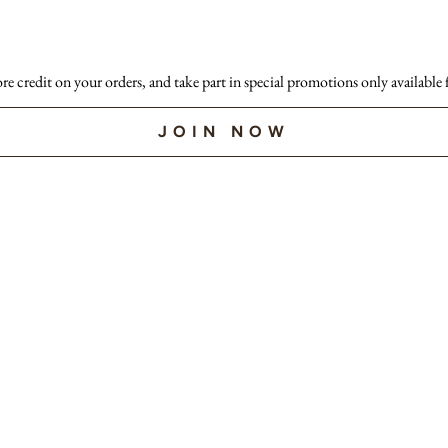
ore credit on your orders, and take part in special promotions only available
JOIN NOW