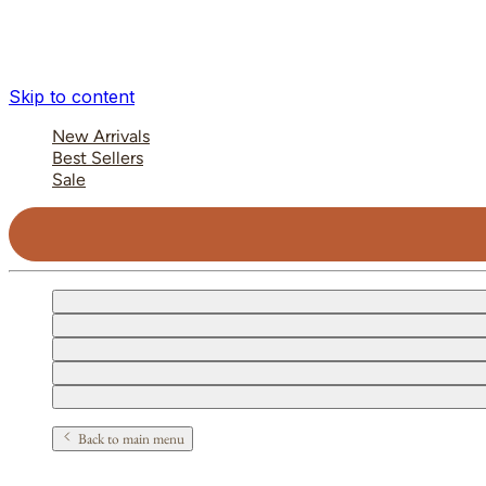
Skip to content
New Arrivals
Best Sellers
Sale
Back to main menu