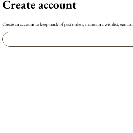
Create account
Create an account to keep track of past orders, maintain a wishlist, earn st