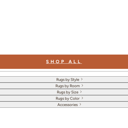
SHOP ALL
Rugs by Style
Rugs by Room
Rugs by Size
Rugs by Color
Accessories