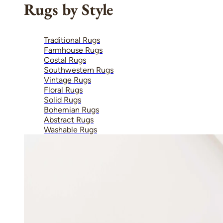
Rugs by Style
Traditional Rugs
Farmhouse Rugs
Costal Rugs
Southwestern Rugs
Vintage Rugs
Floral Rugs
Solid Rugs
Bohemian Rugs
Abstract Rugs
Washable Rugs