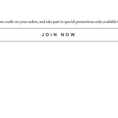
ore credit on your orders, and take part in special promotions only available
JOIN NOW