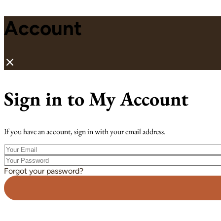
Account
Sign in to My Account
If you have an account, sign in with your email address.
Your
Email
Your
Password
Forgot your password?