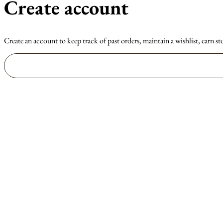
Create account
Create an account to keep track of past orders, maintain a wishlist, earn st