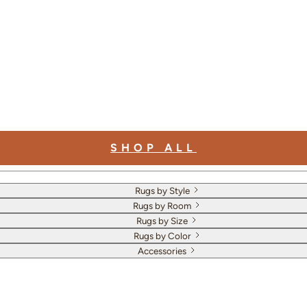
SHOP ALL
Rugs by Style
Rugs by Room
Rugs by Size
Rugs by Color
Accessories