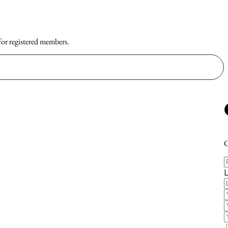
 for registered members.
C
F
E