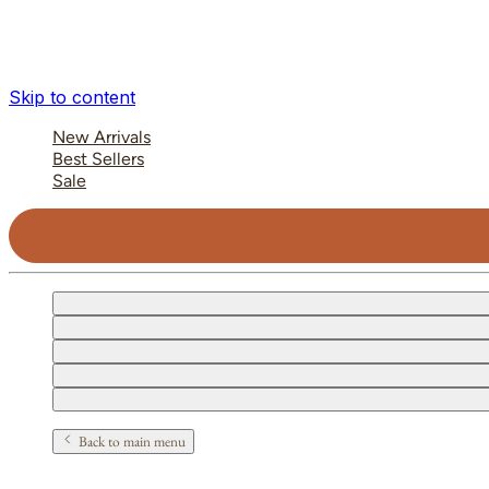
Skip to content
New Arrivals
Best Sellers
Sale
Back to main menu