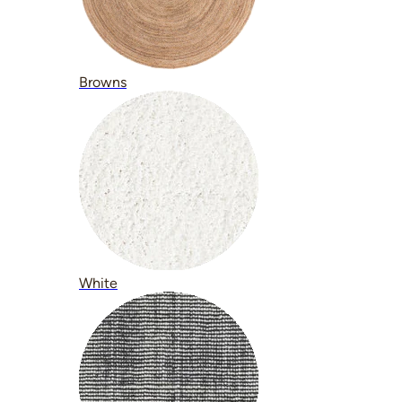
Browns
White