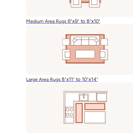
6'x9' to 8'x10'
Medium Area Rugs
8'x11' to 10'x14'
Large Area Rugs