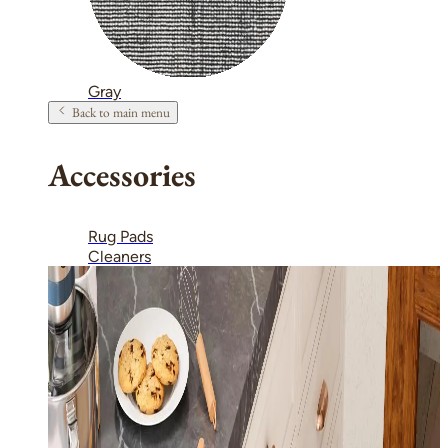
Gray
Back to main menu
Accessories
Rug Pads
Cleaners