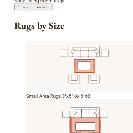
Shop Living Room Rugs
Back to main menu
Rugs by Size
3'x5' to 5'x8'
Small Area Rugs