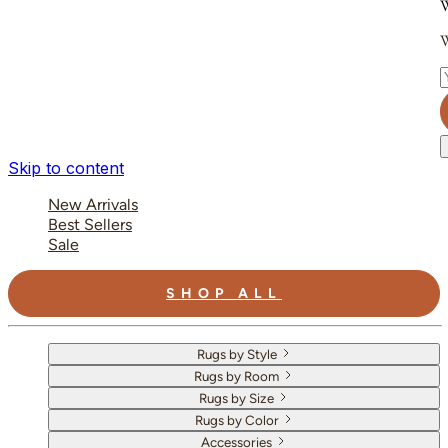
W
W
E
Skip to content
New Arrivals
Best Sellers
Sale
SHOP ALL
Rugs by Style
Rugs by Room
Rugs by Size
Rugs by Color
Accessories