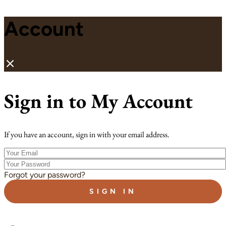
Account
Sign in to My Account
If you have an account, sign in with your email address.
Your
Email
Your
Password
Forgot your password?
SIGN IN