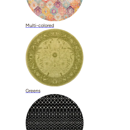
Multi-colored
Greens