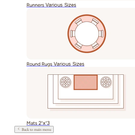
Various Sizes
Runners
Various Sizes
Round Rugs
2'x'3
Mats
Back to main menu