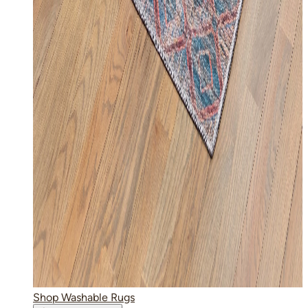
Shop Washable Rugs