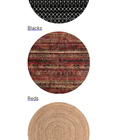
Blacks
Reds