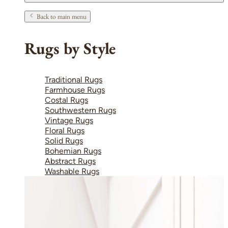
Back to main menu
Rugs by Style
Traditional Rugs
Farmhouse Rugs
Costal Rugs
Southwestern Rugs
Vintage Rugs
Floral Rugs
Solid Rugs
Bohemian Rugs
Abstract Rugs
Washable Rugs