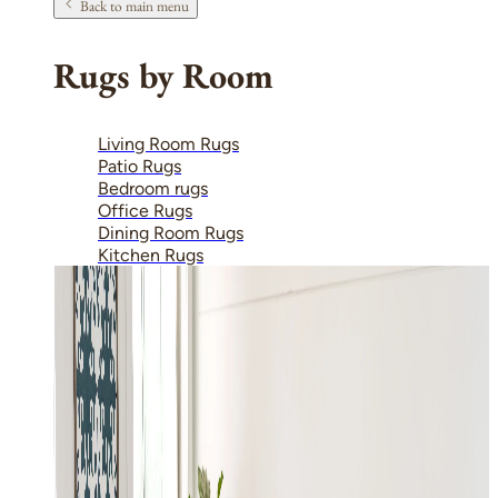
Back to main menu
Rugs by Room
Living Room Rugs
Patio Rugs
Bedroom rugs
Office Rugs
Dining Room Rugs
Kitchen Rugs