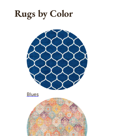
Rugs by Color
Blues