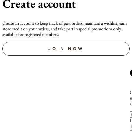
Create account
Create an account to keep track of past orders, maintain a wishlist, earn
store credit on your orders, and take part in special promotions only
available for registered members.
JOIN NOW
C
s
a
F