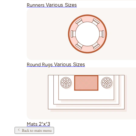
Various Sizes
Runners
Various Sizes
Round Rugs
2'x'3
Mats
Back to main menu