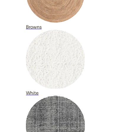
Browns
White