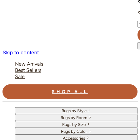
W
W
E
Skip to content
New Arrivals
Best Sellers
Sale
SHOP ALL
Rugs by Style
Rugs by Room
Rugs by Size
Rugs by Color
Accessories