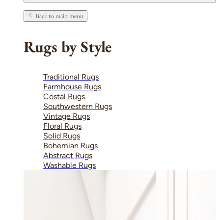
Back to main menu
Rugs by Style
Traditional Rugs
Farmhouse Rugs
Costal Rugs
Southwestern Rugs
Vintage Rugs
Floral Rugs
Solid Rugs
Bohemian Rugs
Abstract Rugs
Washable Rugs