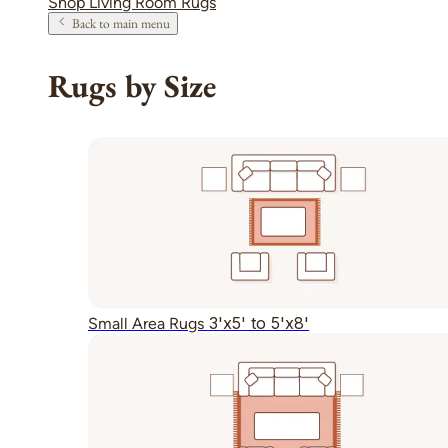
Shop Living Room Rugs
Back to main menu
Rugs by Size
3'x5' to 5'x8'
Small Area Rugs