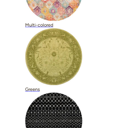
Multi-colored
Greens