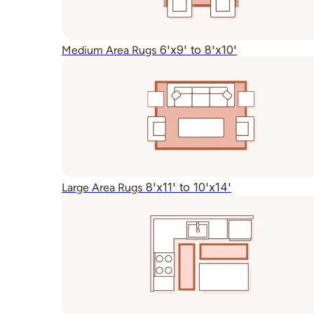
6'x9' to 8'x10'
Medium Area Rugs
8'x11' to 10'x14'
Large Area Rugs