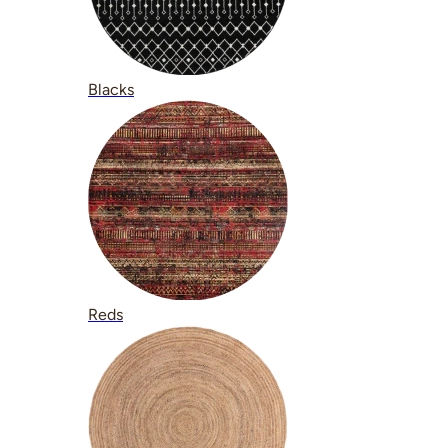
Blacks
Reds