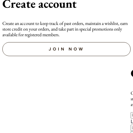
Create account
Create an account to keep track of past orders, maintain a wishlist, earn
store credit on your orders, and take part in special promotions only
available for registered members.
JOIN NOW
C
s
a
F