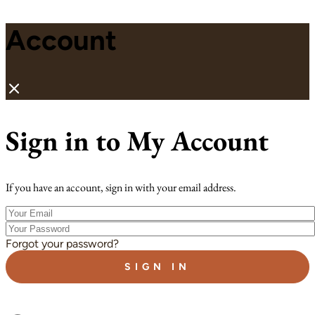
Account
Sign in to My Account
If you have an account, sign in with your email address.
Your
Email
Your
Password
Forgot your password?
SIGN IN