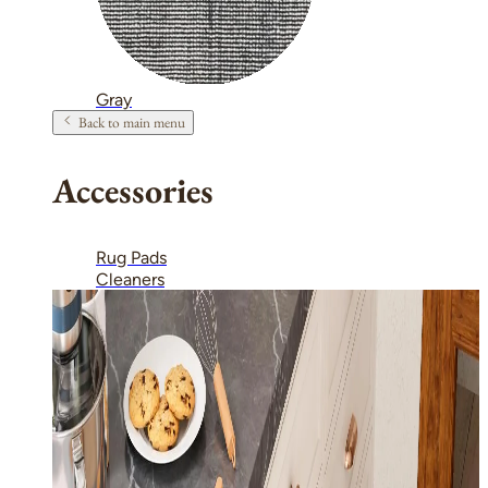
Gray
Back to main menu
Accessories
Rug Pads
Cleaners