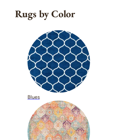
Rugs by Color
Blues