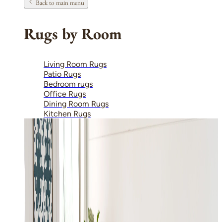
Back to main menu
Rugs by Room
Living Room Rugs
Patio Rugs
Bedroom rugs
Office Rugs
Dining Room Rugs
Kitchen Rugs