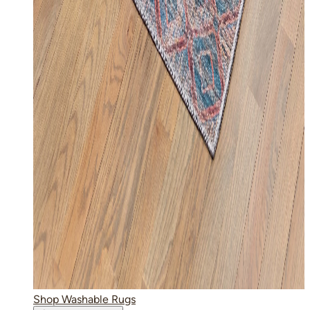
Shop Washable Rugs