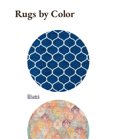
Rugs by Color
Blues