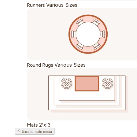
Various Sizes
Runners
Various Sizes
Round Rugs
2'x'3
Mats
Back to main menu