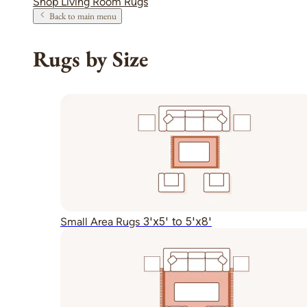
Shop Living Room Rugs
Back to main menu
Rugs by Size
3'x5' to 5'x8'
Small Area Rugs