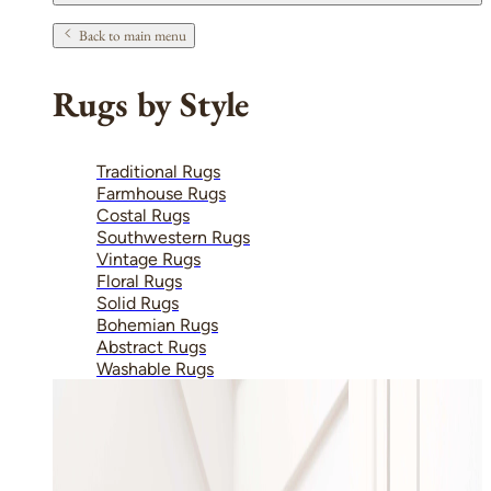
Back to main menu
Rugs by Style
Traditional Rugs
Farmhouse Rugs
Costal Rugs
Southwestern Rugs
Vintage Rugs
Floral Rugs
Solid Rugs
Bohemian Rugs
Abstract Rugs
Washable Rugs