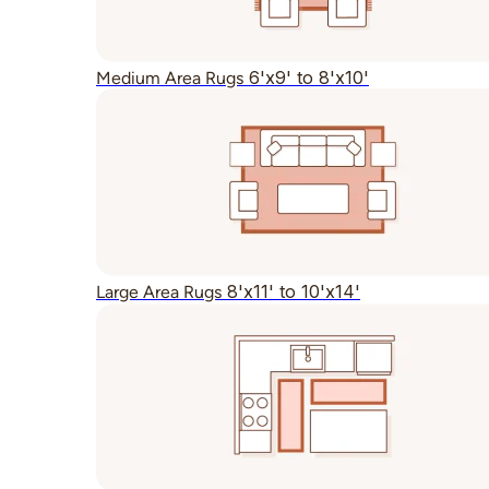
6'x9' to 8'x10'
Medium Area Rugs
8'x11' to 10'x14'
Large Area Rugs