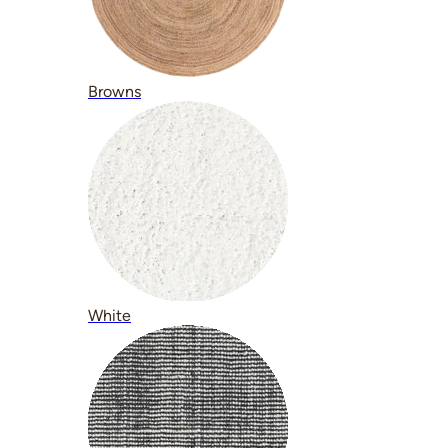
Browns
White