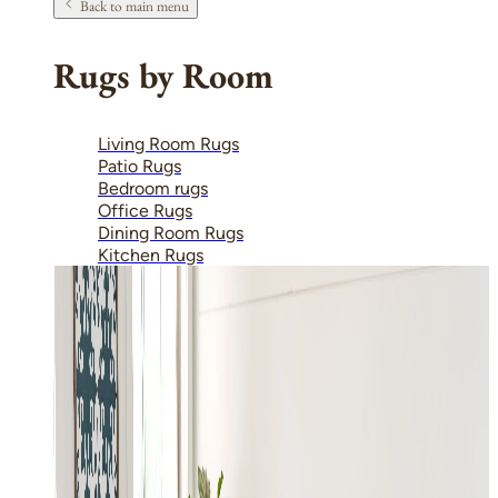
Back to main menu
Rugs by Room
Living Room Rugs
Patio Rugs
Bedroom rugs
Office Rugs
Dining Room Rugs
Kitchen Rugs