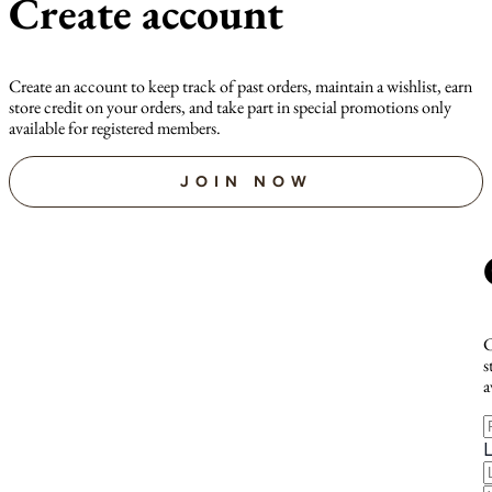
Create account
Create an account to keep track of past orders, maintain a wishlist, earn
store credit on your orders, and take part in special promotions only
available for registered members.
JOIN NOW
C
s
a
F