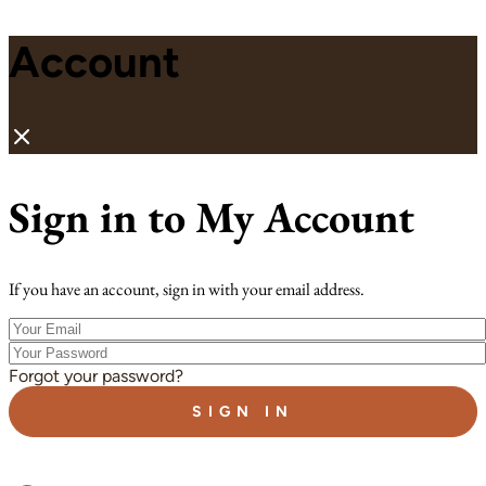
Account
Sign in to My Account
If you have an account, sign in with your email address.
Your
Email
Your
Password
Forgot your password?
SIGN IN