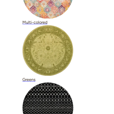
Multi-colored
Greens