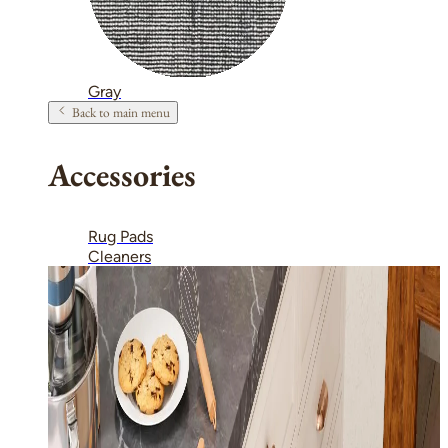
Gray
Back to main menu
Accessories
Rug Pads
Cleaners