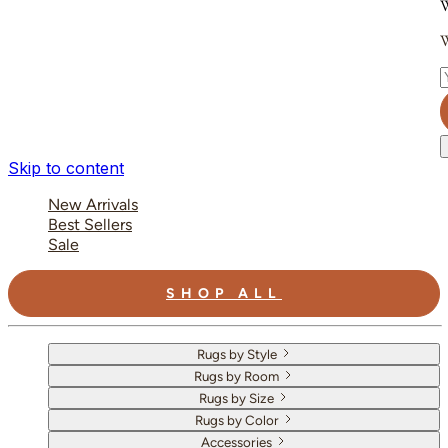
W
W
E
Skip to content
New Arrivals
Best Sellers
Sale
SHOP ALL
Rugs by Style
Rugs by Room
Rugs by Size
Rugs by Color
Accessories