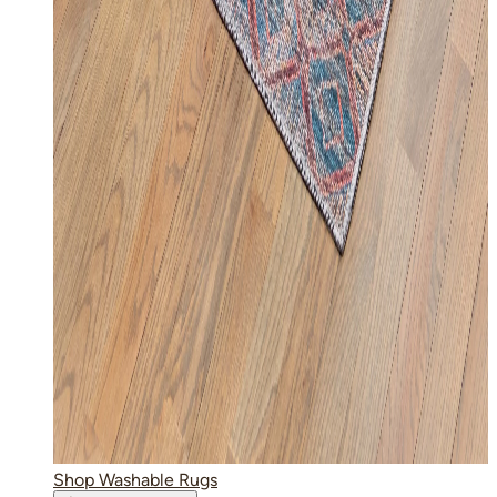
Shop Washable Rugs