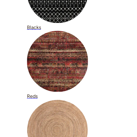
Blacks
Reds