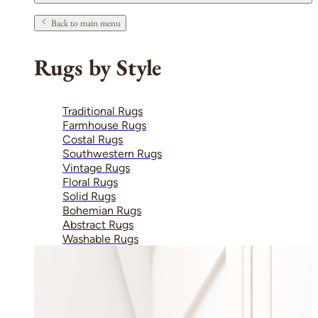
Back to main menu
Rugs by Style
Traditional Rugs
Farmhouse Rugs
Costal Rugs
Southwestern Rugs
Vintage Rugs
Floral Rugs
Solid Rugs
Bohemian Rugs
Abstract Rugs
Washable Rugs