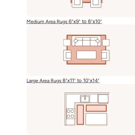
6'x9' to 8'x10'
Medium Area Rugs
8'x11' to 10'x14'
Large Area Rugs