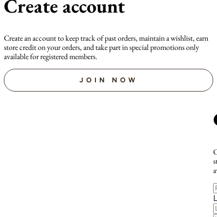
Create account
Create an account to keep track of past orders, maintain a wishlist, earn
store credit on your orders, and take part in special promotions only
available for registered members.
JOIN NOW
C
s
a
F