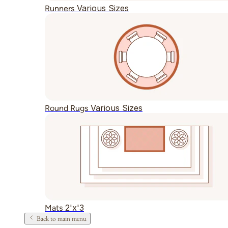
Various Sizes
Runners
Various Sizes
Round Rugs
2'x'3
Mats
Back to main menu