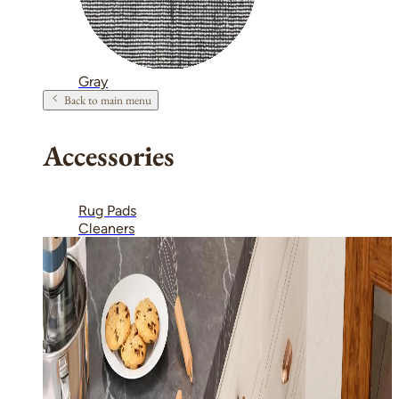
Gray
Back to main menu
Accessories
Rug Pads
Cleaners