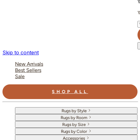
W
W
E
Skip to content
New Arrivals
Best Sellers
Sale
SHOP ALL
Rugs by Style
Rugs by Room
Rugs by Size
Rugs by Color
Accessories