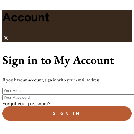
Account
Sign in to My Account
If you have an account, sign in with your email address.
Your
Email
Your
Password
Forgot your password?
SIGN IN