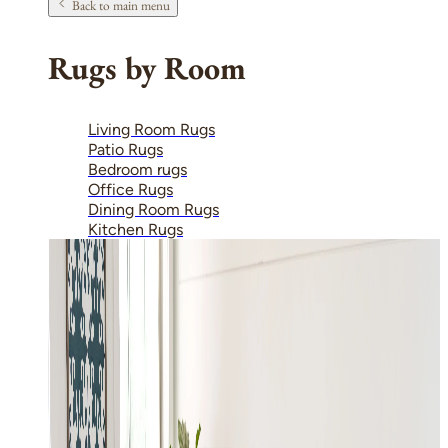
Back to main menu
Rugs by Room
Living Room Rugs
Patio Rugs
Bedroom rugs
Office Rugs
Dining Room Rugs
Kitchen Rugs