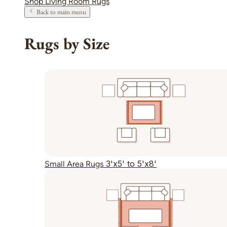
Shop Living Room Rugs
Back to main menu
Rugs by Size
3'x5' to 5'x8'
Small Area Rugs