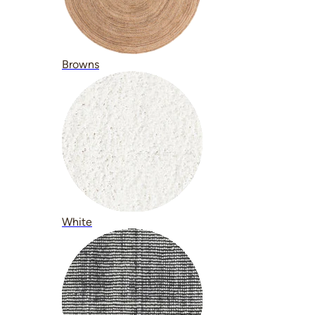
Browns
White