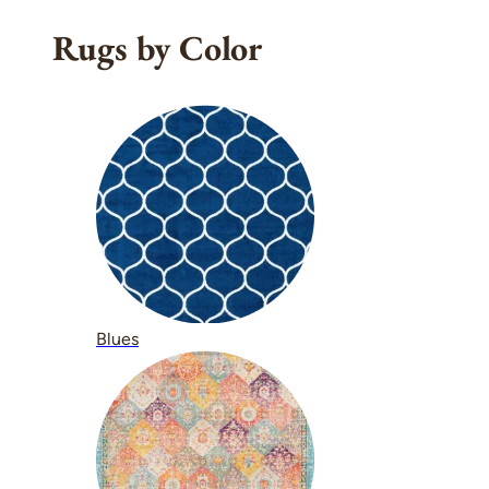
Rugs by Color
Blues