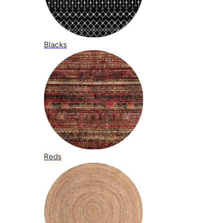
Blacks
Reds