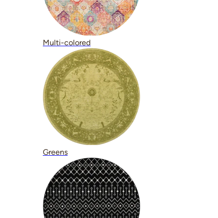
Multi-colored
Greens