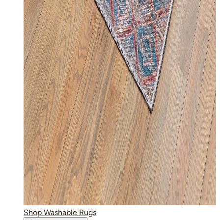
Shop Washable Rugs