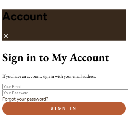
Account
Sign in to My Account
If you have an account, sign in with your email address.
Your
Email
Your
Password
Forgot your password?
SIGN IN