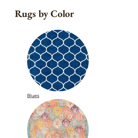
Rugs by Color
Blues