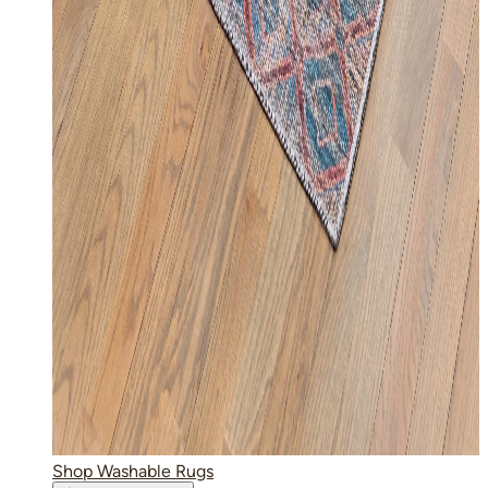
Shop Washable Rugs