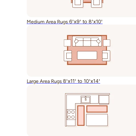
6'x9' to 8'x10'
Medium Area Rugs
8'x11' to 10'x14'
Large Area Rugs