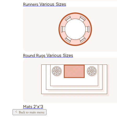
Various Sizes
Runners
Various Sizes
Round Rugs
2'x'3
Mats
Back to main menu