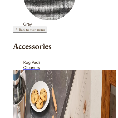
Gray
Back to main menu
Accessories
Rug Pads
Cleaners