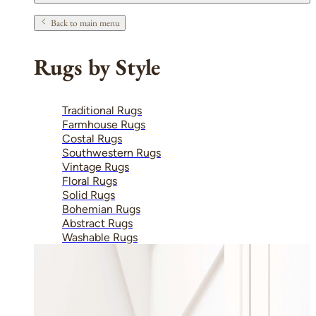
Back to main menu
Rugs by Style
Traditional Rugs
Farmhouse Rugs
Costal Rugs
Southwestern Rugs
Vintage Rugs
Floral Rugs
Solid Rugs
Bohemian Rugs
Abstract Rugs
Washable Rugs