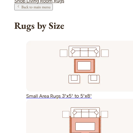
Shop Living Room Rugs
Back to main menu
Rugs by Size
3'x5' to 5'x8'
Small Area Rugs