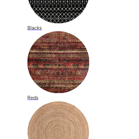
Blacks
Reds