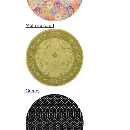
Multi-colored
Greens