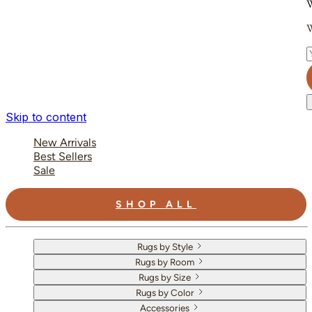
W
W
E
Skip to content
New Arrivals
Best Sellers
Sale
SHOP ALL
Rugs by Style
Rugs by Room
Rugs by Size
Rugs by Color
Accessories