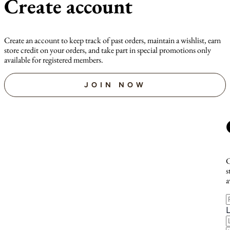
Create account
Create an account to keep track of past orders, maintain a wishlist, earn
store credit on your orders, and take part in special promotions only
available for registered members.
JOIN NOW
C
s
a
F