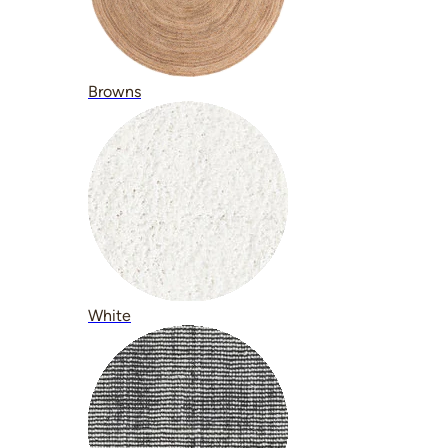
Browns
White