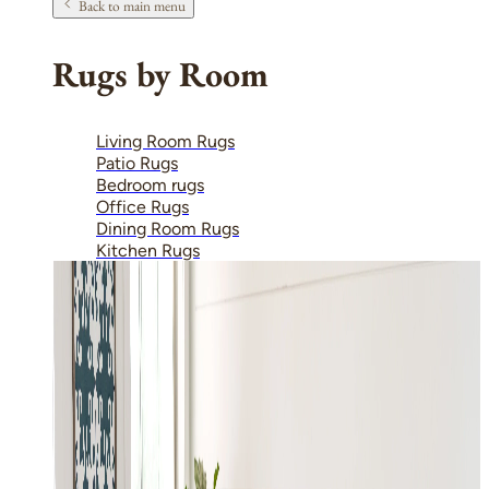
Back to main menu
Rugs by Room
Living Room Rugs
Patio Rugs
Bedroom rugs
Office Rugs
Dining Room Rugs
Kitchen Rugs