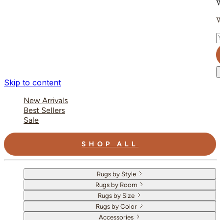
W
W
E
Skip to content
New Arrivals
Best Sellers
Sale
SHOP ALL
Rugs by Style
Rugs by Room
Rugs by Size
Rugs by Color
Accessories