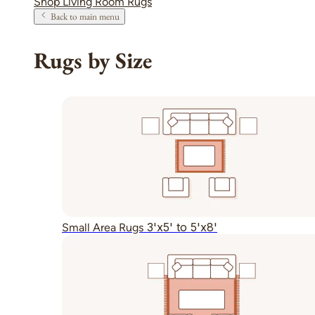
Shop Living Room Rugs
Back to main menu
Rugs by Size
3'x5' to 5'x8'
Small Area Rugs