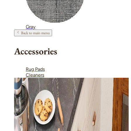
Gray
Back to main menu
Accessories
Rug Pads
Cleaners