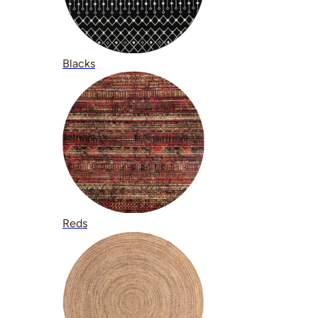
Blacks
Reds