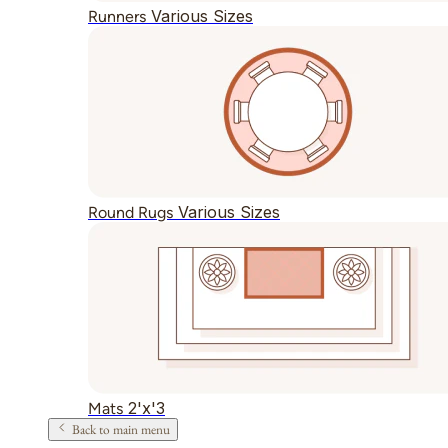
Various Sizes
Runners
Various Sizes
Round Rugs
2'x'3
Mats
Back to main menu