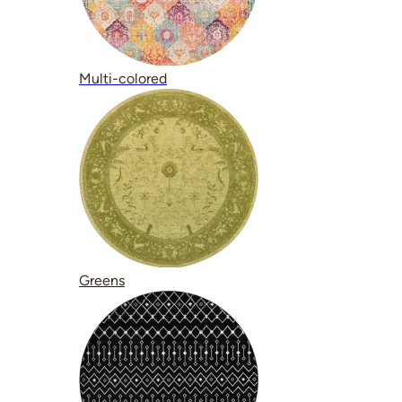
Multi-colored
Greens