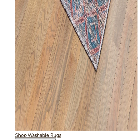
Shop Washable Rugs