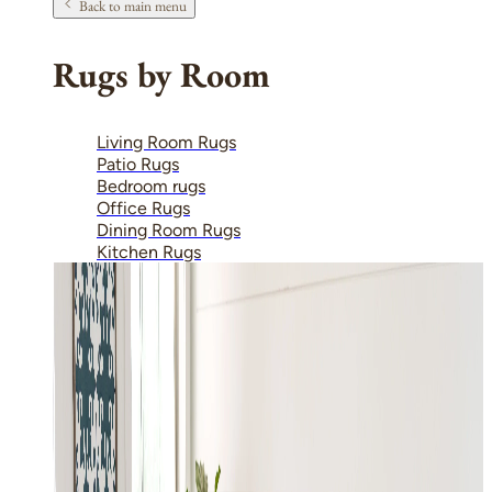
Back to main menu
Rugs by Room
Living Room Rugs
Patio Rugs
Bedroom rugs
Office Rugs
Dining Room Rugs
Kitchen Rugs