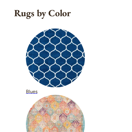
Rugs by Color
Blues