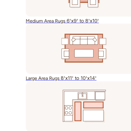
6'x9' to 8'x10'
Medium Area Rugs
8'x11' to 10'x14'
Large Area Rugs