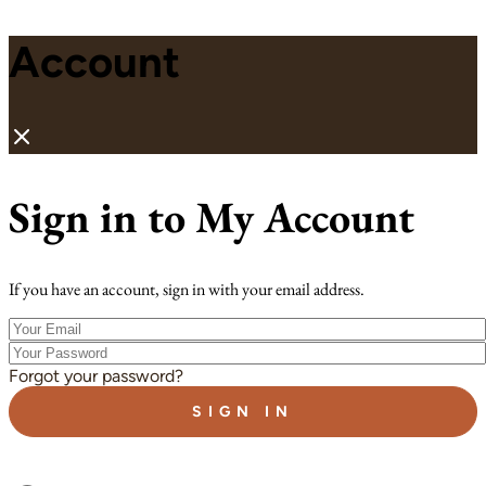
Account
Sign in to My Account
If you have an account, sign in with your email address.
Your
Email
Your
Password
Forgot your password?
SIGN IN