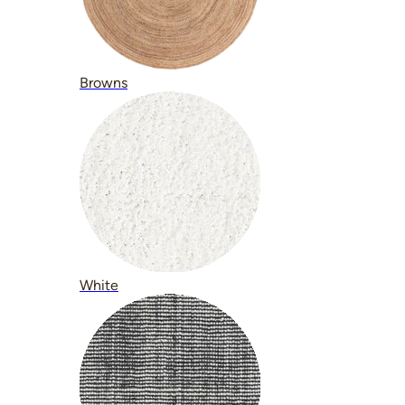
Browns
White