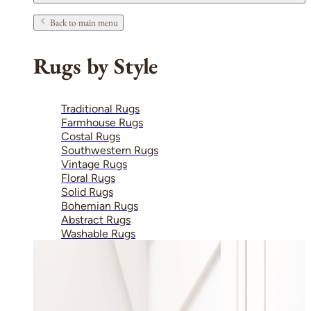
Back to main menu
Rugs by Style
Traditional Rugs
Farmhouse Rugs
Costal Rugs
Southwestern Rugs
Vintage Rugs
Floral Rugs
Solid Rugs
Bohemian Rugs
Abstract Rugs
Washable Rugs