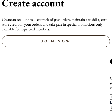
Create account
Create an account to keep track of past orders, maintain a wishlist, earn
store credit on your orders, and take part in special promotions only
available for registered members.
JOIN NOW
C
s
a
F