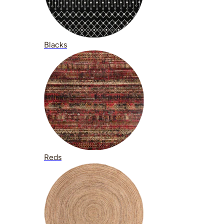
Blacks
Reds