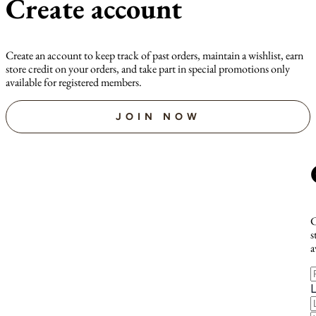
Create account
Create an account to keep track of past orders, maintain a wishlist, earn
store credit on your orders, and take part in special promotions only
available for registered members.
JOIN NOW
C
s
a
F