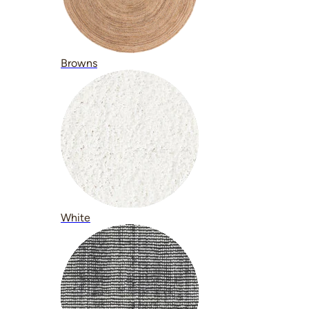
Browns
White