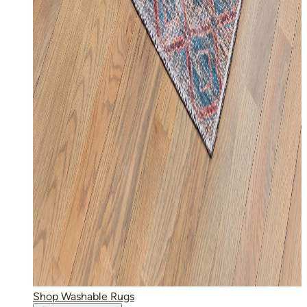
Shop Washable Rugs