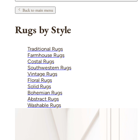
Back to main menu
Rugs by Style
Traditional Rugs
Farmhouse Rugs
Costal Rugs
Southwestern Rugs
Vintage Rugs
Floral Rugs
Solid Rugs
Bohemian Rugs
Abstract Rugs
Washable Rugs