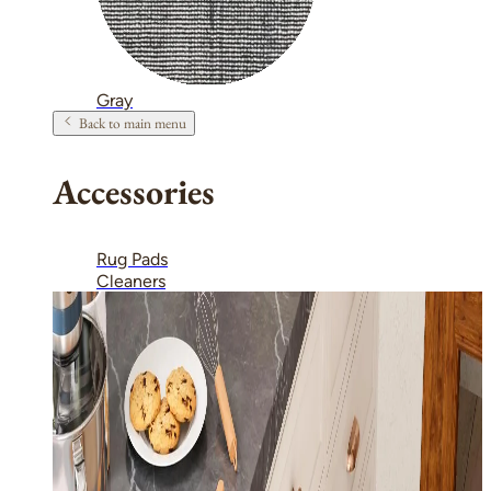
Gray
Back to main menu
Accessories
Rug Pads
Cleaners