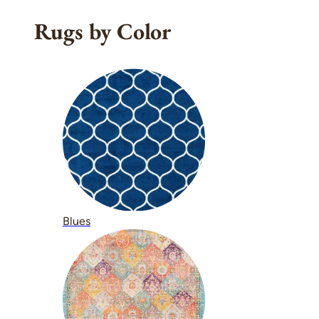
Rugs by Color
Blues