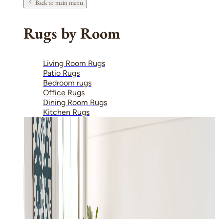
Back to main menu
Rugs by Room
Living Room Rugs
Patio Rugs
Bedroom rugs
Office Rugs
Dining Room Rugs
Kitchen Rugs