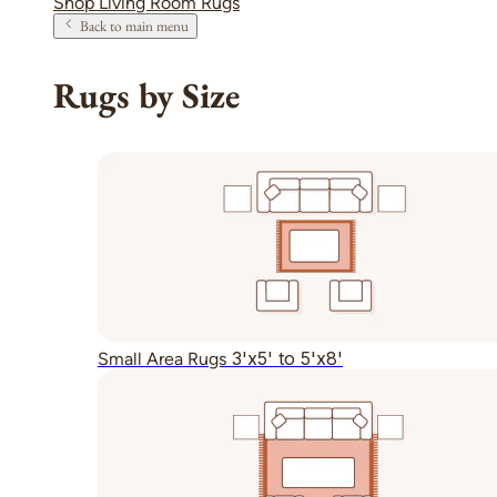
Shop Living Room Rugs
Back to main menu
Rugs by Size
3'x5' to 5'x8'
Small Area Rugs