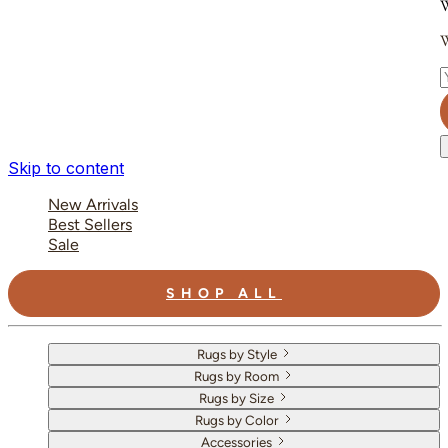
W
W
E
Skip to content
New Arrivals
Best Sellers
Sale
SHOP ALL
Rugs by Style
Rugs by Room
Rugs by Size
Rugs by Color
Accessories