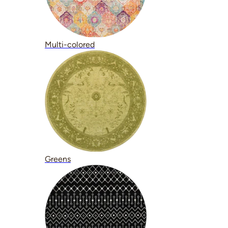
Multi-colored
Greens