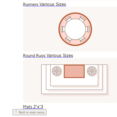
Various Sizes
Runners
Various Sizes
Round Rugs
2'x'3
Mats
Back to main menu