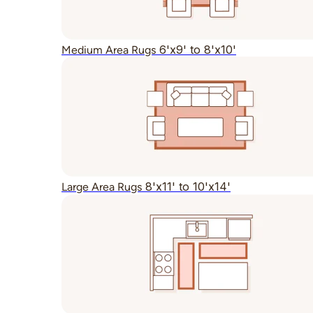
6'x9' to 8'x10'
Medium Area Rugs
8'x11' to 10'x14'
Large Area Rugs