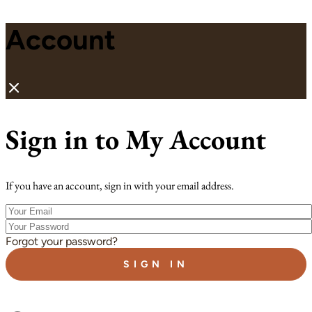
Account
Sign in to My Account
If you have an account, sign in with your email address.
Your
Email
Your
Password
Forgot your password?
SIGN IN