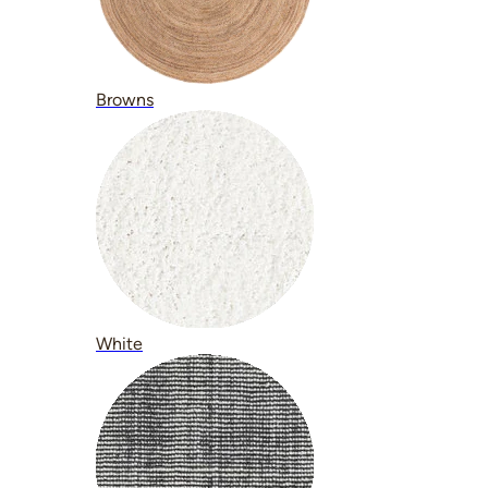
Browns
White