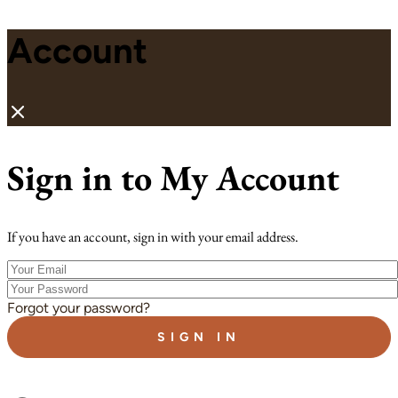
Account
Sign in to My Account
If you have an account, sign in with your email address.
Your
Email
Your
Password
Forgot your password?
SIGN IN