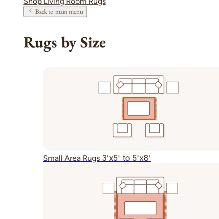
Shop Living Room Rugs
Back to main menu
Rugs by Size
3'x5' to 5'x8'
Small Area Rugs