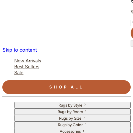
W
W
E
Skip to content
New Arrivals
Best Sellers
Sale
SHOP ALL
Rugs by Style
Rugs by Room
Rugs by Size
Rugs by Color
Accessories