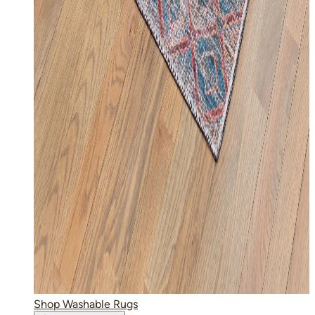
Shop Washable Rugs