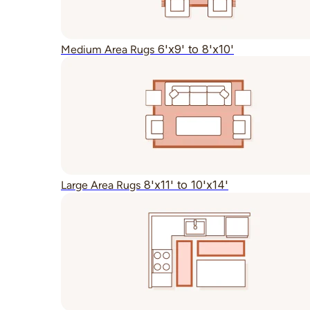
6'x9' to 8'x10'
Medium Area Rugs
8'x11' to 10'x14'
Large Area Rugs