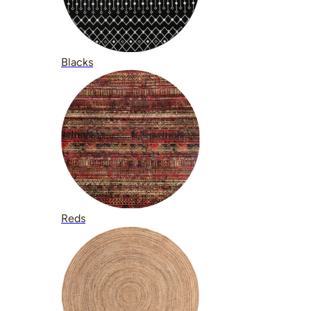
Blacks
Reds