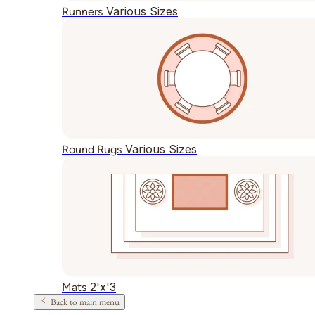
Various Sizes
Runners
Various Sizes
Round Rugs
2'x'3
Mats
Back to main menu