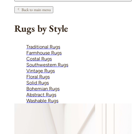
Back to main menu
Rugs by Style
Traditional Rugs
Farmhouse Rugs
Costal Rugs
Southwestern Rugs
Vintage Rugs
Floral Rugs
Solid Rugs
Bohemian Rugs
Abstract Rugs
Washable Rugs