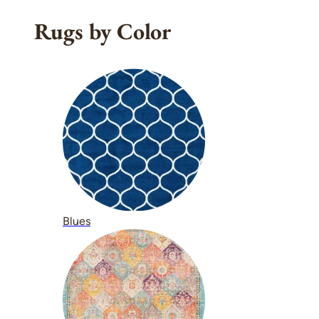
Rugs by Color
Blues