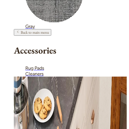
Gray
Back to main menu
Accessories
Rug Pads
Cleaners