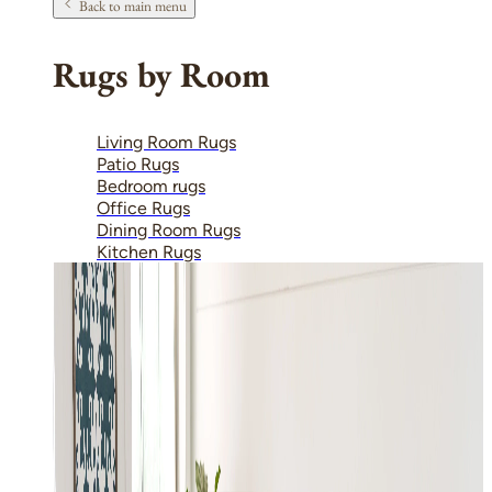
Back to main menu
Rugs by Room
Living Room Rugs
Patio Rugs
Bedroom rugs
Office Rugs
Dining Room Rugs
Kitchen Rugs