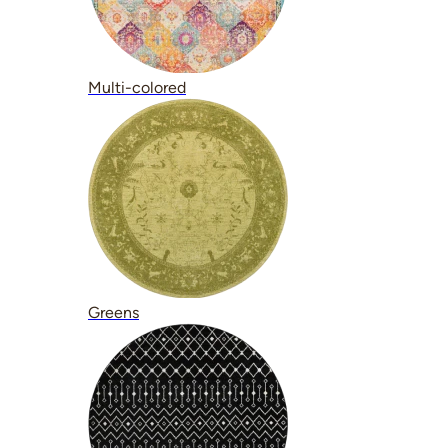
Multi-colored
Greens