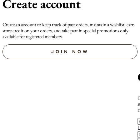
Create account
Create an account to keep track of past orders, maintain a wishlist, earn
store credit on your orders, and take part in special promotions only
available for registered members.
JOIN NOW
C
s
a
F