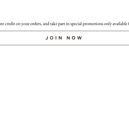
ore credit on your orders, and take part in special promotions only available
JOIN NOW