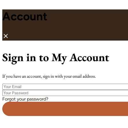
Account
Sign in to My Account
If you have an account, sign in with your email address.
Your
Email
Your
Password
Forgot your password?