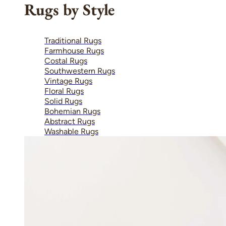
Rugs by Style
Traditional Rugs
Farmhouse Rugs
Costal Rugs
Southwestern Rugs
Vintage Rugs
Floral Rugs
Solid Rugs
Bohemian Rugs
Abstract Rugs
Washable Rugs