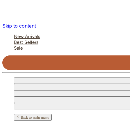
Skip to content
New Arrivals
Best Sellers
Sale
Back to main menu