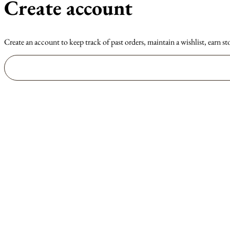
Create account
Create an account to keep track of past orders, maintain a wishlist, earn st