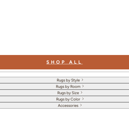
SHOP ALL
Rugs by Style
Rugs by Room
Rugs by Size
Rugs by Color
Accessories