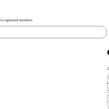
 for registered members.
C
F
E